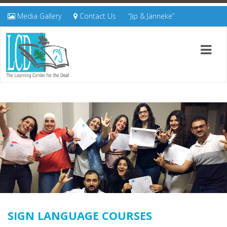
Media Gallery
Contact Us
“Jip & Janneke”
SIGN LANGUAGE COURSES