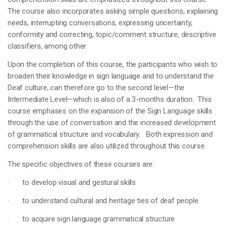
The course also incorporates asking simple questions, explaining
needs, interrupting conversations, expressing uncertainty,
conformity and correcting, topic/comment structure, descriptive
classifiers, among other.
Upon the completion of this course, the participants who wish to
broaden their knowledge in sign language and to understand the
Deaf culture, can therefore go to the second level—the
Intermediate Level—which is also of a 3-months duration. This
course emphases on the expansion of the Sign Language skills
through the use of conversation and the increased development
of grammatical structure and vocabulary. Both expression and
comprehension skills are also utilized throughout this course.
The specific objectives of these courses are:
· to develop visual and gestural skills
· to understand cultural and heritage ties of deaf people
· to acquire sign language grammatical structure