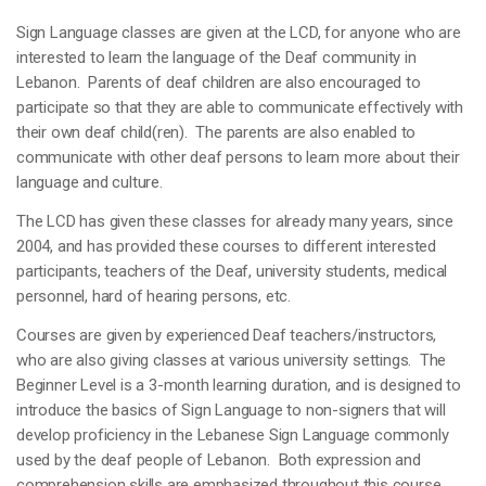
Sign Language classes are given at the LCD, for anyone who are
interested to learn the language of the Deaf community in
Lebanon. Parents of deaf children are also encouraged to
participate so that they are able to communicate effectively with
their own deaf child(ren). The parents are also enabled to
communicate with other deaf persons to learn more about their
language and culture.
The LCD has given these classes for already many years, since
2004, and has provided these courses to different interested
participants, teachers of the Deaf, university students, medical
personnel, hard of hearing persons, etc.
Courses are given by experienced Deaf teachers/instructors,
who are also giving classes at various university settings. The
Beginner Level is a 3-month learning duration, and is designed to
introduce the basics of Sign Language to non-signers that will
develop proficiency in the Lebanese Sign Language commonly
used by the deaf people of Lebanon. Both expression and
comprehension skills are emphasized throughout this course.