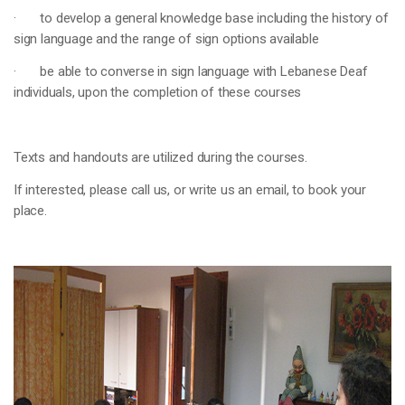
· to develop a general knowledge base including the history of
sign language and the range of sign options available
· be able to converse in sign language with Lebanese Deaf
individuals, upon the completion of these courses
Texts and handouts are utilized during the courses.
If interested, please call us, or write us an email, to book your
place.