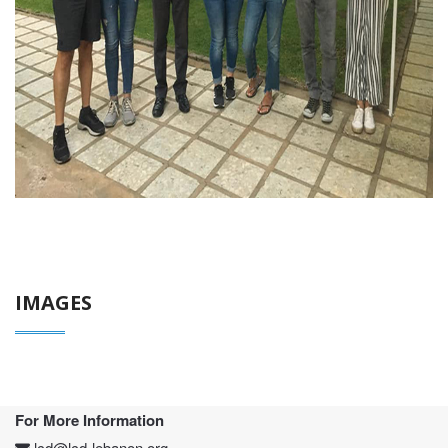
IMAGES
For More Information
lcd@lcd-lebanon.org