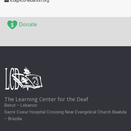
Donate
The Learning Center for the Deaf
Beirut – Lebanon
Sacre Coeur Hospital Crossing Near Evangelical Church Baabda
– Brazilia