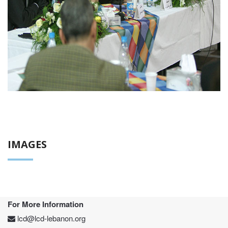
IMAGES
For More Information
lcd@lcd-lebanon.org