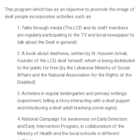
This program which has as an objective to promote the image of
deaf people incorporates activities such as:
1. Talks through media (The LCD and its staff members
are regularly participating to the TV and local newspaper to
talk about the Deaf in general)
2. A book about deafness, written by Dr. Hussein Ismail,
founder of the LCD, deaf himself, which is being distributed
to the public for free (by the Lebanese Ministry of Social
Affairs and the National Association for the Rights of the
Disabled)
3. Activities in regular kindergarten and primary settings
(experiment, telling a story interacting with a deaf puppet
and introducing a deaf adult teaching some signs).
4. National Campaign for awareness on Early Detection
and Early Intervention Program, in collaboration of the
Ministry of Health and the local schools in different