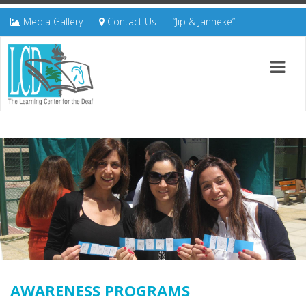
Media Gallery
Contact Us
“Jip & Janneke”
AWARENESS PROGRAMS