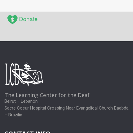
Donate
The Learning Center for the Deaf
Beirut – Lebanon
Sacre Coeur Hospital Crossing Near Evangelical Church Baabda
– Brazilia