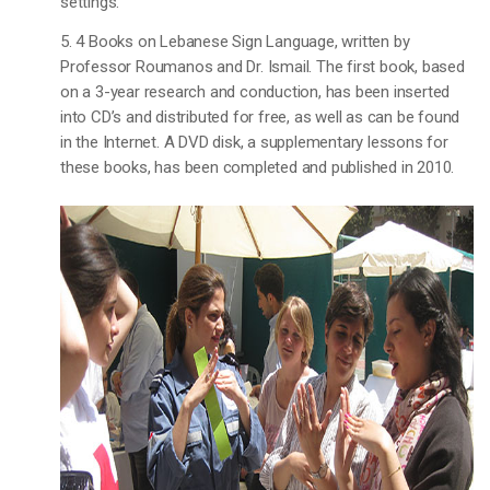
settings.
5. 4 Books on Lebanese Sign Language, written by
Professor Roumanos and Dr. Ismail. The first book, based
on a 3-year research and conduction, has been inserted
into CD’s and distributed for free, as well as can be found
in the Internet. A DVD disk, a supplementary lessons for
these books, has been completed and published in 2010.