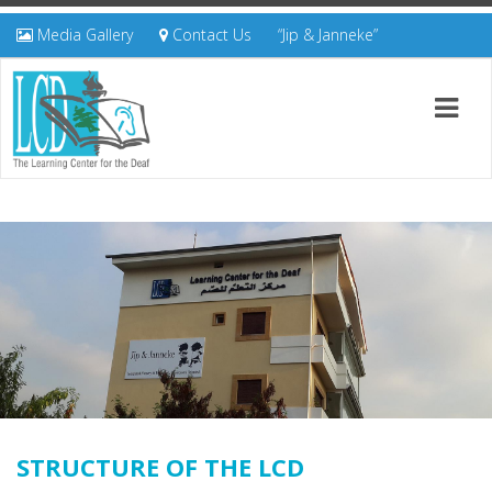
Media Gallery
Contact Us
“Jip & Janneke”
STRUCTURE OF THE LCD