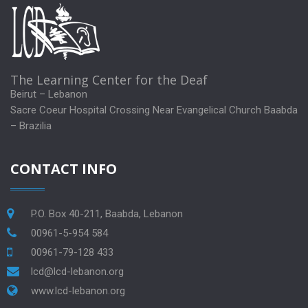
The Learning Center for the Deaf
Beirut – Lebanon
Sacre Coeur Hospital Crossing Near Evangelical Church Baabda
– Brazilia
CONTACT INFO
P.O. Box 40-211, Baabda, Lebanon
00961-5-954 584
00961-79-128 433
lcd@lcd-lebanon.org
www.lcd-lebanon.org