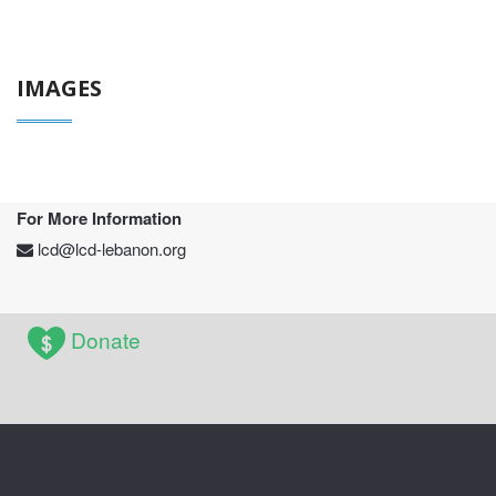
IMAGES
For More Information
lcd@lcd-lebanon.org
Donate