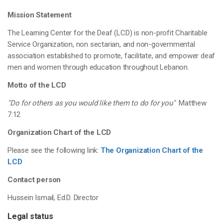
Mission Statement
The Learning Center for the Deaf (LCD) is non-profit Charitable
Service Organization, non sectarian, and non-governmental
association established to promote, facilitate, and empower deaf
men and women through education throughout Lebanon.
Motto of the LCD
"Do for others as you would like them to do for you"
Matthew
7:12
Organization Chart of the LCD
Please see the following link:
The Organization Chart of the
LCD
Contact person
Hussein Ismail, Ed.D. Director
Legal status