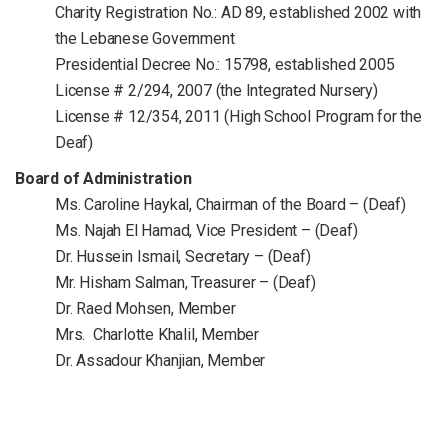
Charity Registration No.: AD 89, established 2002 with
the Lebanese Government
Presidential Decree No.: 15798, established 2005
License # 2/294, 2007 (the Integrated Nursery)
License # 12/354, 2011 (High School Program for the
Deaf)
Board of Administration
Ms. Caroline Haykal, Chairman of the Board – (Deaf)
Ms. Najah El Hamad, Vice President – (Deaf)
Dr. Hussein Ismail, Secretary – (Deaf)
Mr. Hisham Salman, Treasurer – (Deaf)
Dr. Raed Mohsen, Member
Mrs. Charlotte Khalil, Member
Dr. Assadour Khanjian, Member