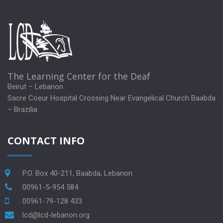
The Learning Center for the Deaf
Beirut – Lebanon
Sacre Coeur Hospital Crossing Near Evangelical Church Baabda
– Brazilia
CONTACT INFO
P.O. Box 40-211, Baabda, Lebanon
00961-5-954 584
00961-79-128 433
lcd@lcd-lebanon.org