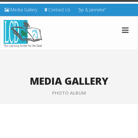
Media Gallery
Contact Us
“Jip & Janneke”
MEDIA GALLERY
PHOTO ALBUM