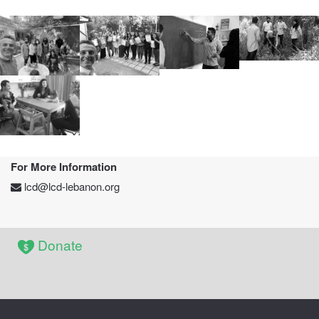
2021
2019-2020
During Class
Activity
EIP Pictures
For More Information
lcd@lcd-lebanon.org
Donate