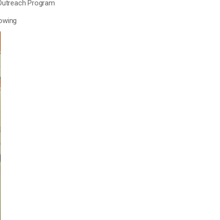
 Outreach Program
lowing