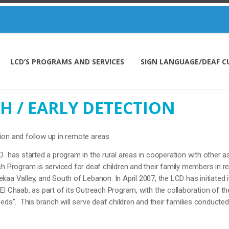
LCD’S PROGRAMS AND SERVICES
SIGN LANGUAGE/DEAF C
H / EARLY DETECTION
ion and follow up in remote areas
D has started a program in the rural areas in cooperation with other 
 Program is serviced for deaf children and their family members in re
aa Valley, and South of Lebanon. In April 2007, the LCD has initiated it
El Chaab, as part of its Outreach Program, with the collaboration of th
eds". This branch will serve deaf children and their families conducted