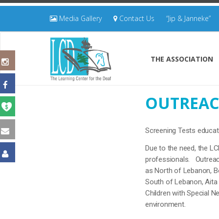
Media Gallery
Contact Us
“Jip & Janneke”
THE ASSOCIATION
OUTREAC
Screening Tests educat
Due to the need, the LC
professionals. Outreach
as North of Lebanon, Bek
South of Lebanon, Aita 
Children with Special Ne
environment.