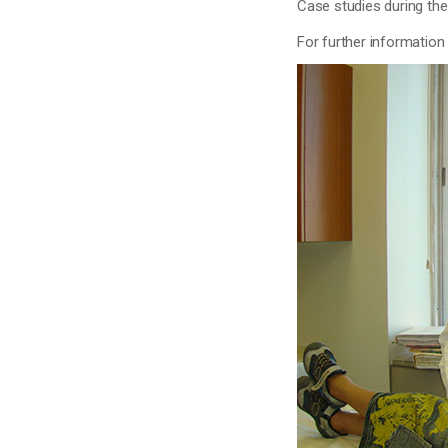
Case studies during th
For further information