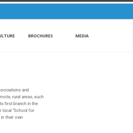
ULTURE
BROCHURES
MEDIA
associations and
mote, rural areas, such
s first branch in the
e local "School for
 in their own