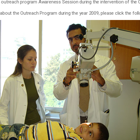
e outreach program Awareness Session during the intervention of the
 about the Outreach Program during the year 2009, please click the fol