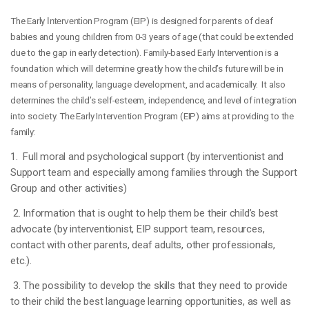
The Early
Interventio
n Program (EIP) is designed for parents of deaf
babies and young children from 0-3 years of age (that could be extended
due to the gap in early detection). Family-based Early Intervention is a
foundation which will determine greatly how the child’s future will be in
means of personality, language development, and academically. It also
determines the child’s self-esteem, independence, and level of integration
into society. The Early Intervention Program (EIP) aims at providing to the
family:
1. Full moral and psychological support (by interventionist and
Support team and especially among families through the Support
Group and other activities)
2. Information that is ought to help them be their child’s best
advocate (by interventionist, EIP support team, resources,
contact with other parents, deaf adults, other professionals,
etc.).
3. The possibility to develop the skills that they need to provide
to their child the best language learning opportunities, as well as