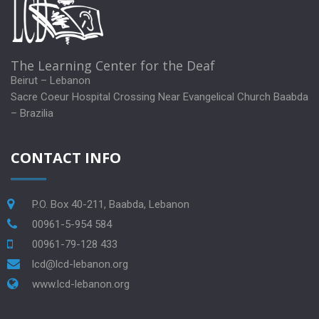
The Learning Center for the Deaf
Beirut – Lebanon
Sacre Coeur Hospital Crossing Near Evangelical Church Baabda
– Brazilia
CONTACT INFO
P.O. Box 40-211, Baabda, Lebanon
00961-5-954 584
00961-79-128 433
lcd@lcd-lebanon.org
www.lcd-lebanon.org