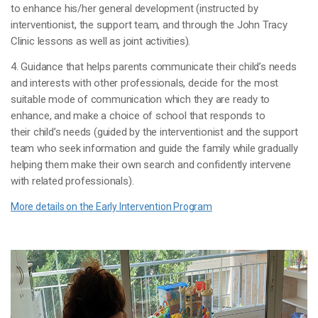
to enhance his/her general development (instructed by
interventionist, the support team, and through the John Tracy
Clinic lessons as well as joint activities).
4. Guidance that helps parents communicate their child’s needs
and interests with other professionals, decide for the most
suitable mode of communication which they are ready to
enhance, and make a choice of school that responds to
their child’s needs (guided by the interventionist and the support
team who seek information and guide the family while gradually
helping them make their own search and confidently intervene
with related professionals).
More details on the Early Intervention Program