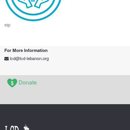
eip
For More Information
lcd@lcd-lebanon.org
Donate