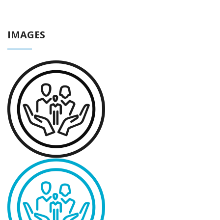
IMAGES