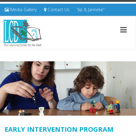
Media Gallery
Contact Us
“Jip & Janneke”
EARLY INTERVENTION PROGRAM