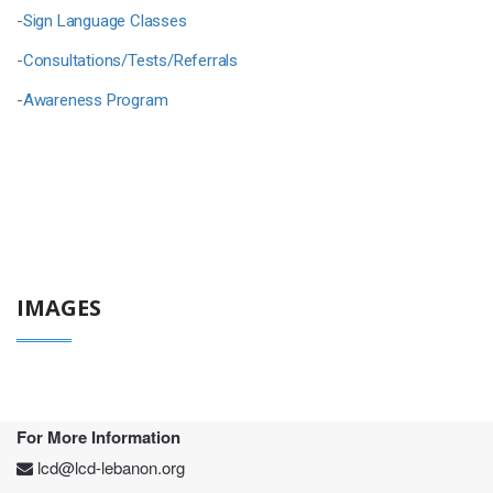
-
Sign Language Classes
-
Consultations/Tests/Referrals
-
Awareness Program
IMAGES
For More Information
lcd@lcd-lebanon.org