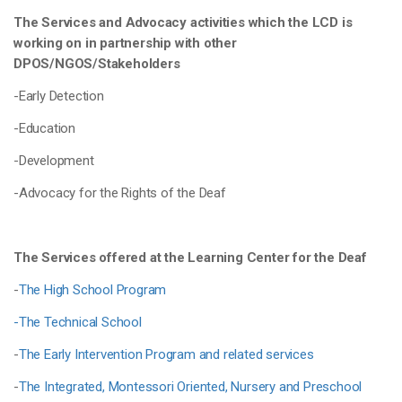
The Services and Advocacy activities which the LCD is
working on in partnership with other
DPOS/NGOS/Stakeholders
-Early Detection
-Education
-Development
-Advocacy for the Rights of the Deaf
The Services offered at the Learning Center for the Deaf
-
The High School Program
-The Technical School
-
The Early Intervention Program and related services
-
The Integrated, Montessori Oriented, Nursery and Preschool