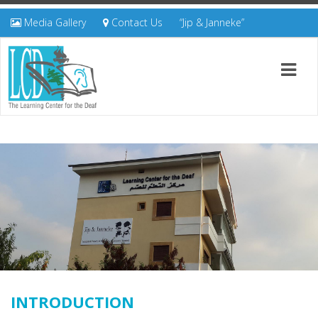
Media Gallery
Contact Us
“Jip & Janneke”
INTRODUCTION