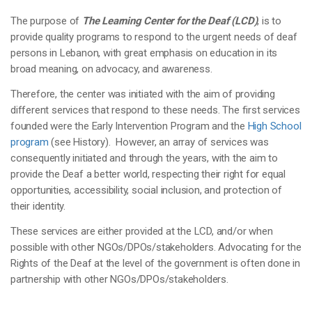
The purpose of
The Learning Center for the Deaf (LCD)
, is to
provide quality programs to respond to the urgent needs of deaf
persons in Lebanon, with great emphasis on education in its
broad meaning, on advocacy, and awareness.
Therefore, the center was initiated with the aim of providing
different services that respond to these needs. The first services
founded were the Early Intervention Program and the
High School
program
(see History). However, an array of services was
consequently initiated and through the years, with the aim to
provide the Deaf a better world, respecting their right for equal
opportunities, accessibility, social inclusion, and protection of
their identity.
These services are either provided at the LCD, and/or when
possible with other NGOs/DPOs/stakeholders. Advocating for the
Rights of the Deaf at the level of the government is often done in
partnership with other NGOs/DPOs/stakeholders.