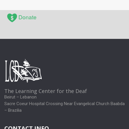
Donate
The Learning Center for the Deaf
Beirut – Lebanon
Sacre Coeur Hospital Crossing Near Evangelical Church Baabda
– Brazilia
CONTACT INFO