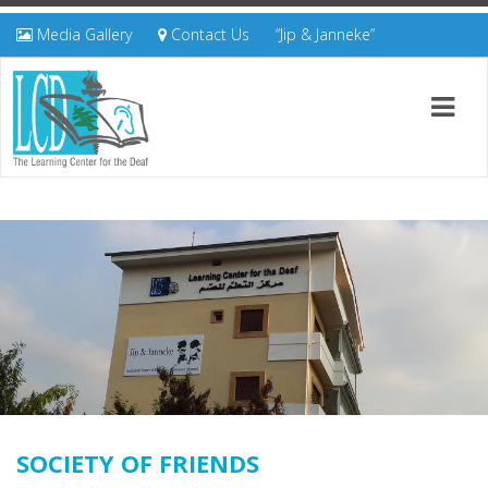
Media Gallery
Contact Us
“Jip & Janneke”
SOCIETY OF FRIENDS