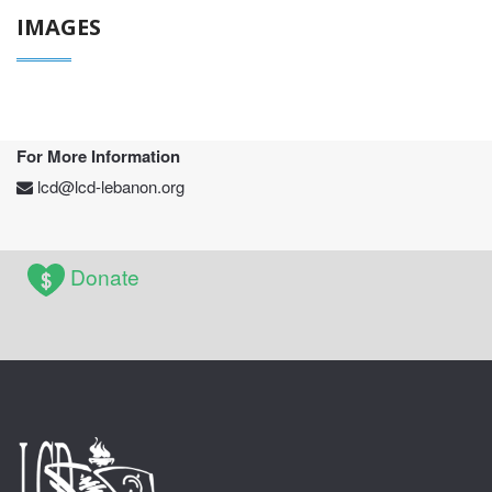
IMAGES
For More Information
lcd@lcd-lebanon.org
Donate