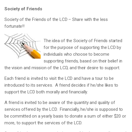
Society of Friends
Society of the Friends of the LCD – Share with the less
fortunate!!
The idea of the Society of Friends started
for the purpose of supporting the LCD by
individuals who choose to become
supporting friends, based on their belief in
the vision and mission of the LCD, and their desire to support.
Each friend is invited to visit the LCD and have a tour to be
introduced to its services. A friend decides if he/she likes to
support the LCD both morally and financially.
A friend is invited to be aware of the quantity and quality of
services offered by the LCD. Financially, he/she is supposed to
be committed on a yearly basis to donate a sum of either $20 or
more, to support the services of the LCD.