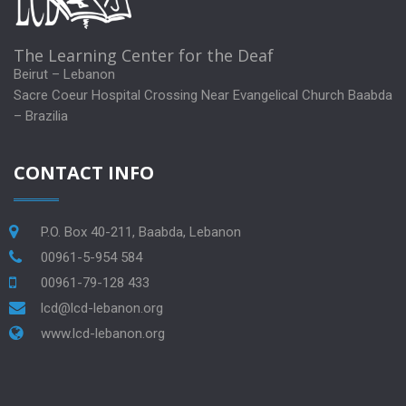
The Learning Center for the Deaf
Beirut – Lebanon
Sacre Coeur Hospital Crossing Near Evangelical Church Baabda
– Brazilia
CONTACT INFO
P.O. Box 40-211, Baabda, Lebanon
00961-5-954 584
00961-79-128 433
lcd@lcd-lebanon.org
www.lcd-lebanon.org