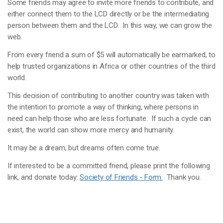
Some friends may agree to invite more friends to contribute, and
either connect them to the LCD directly or be the intermediating
person between them and the LCD. In this way, we can grow the
web.
From every friend a sum of $5 will automatically be earmarked, to
help trusted organizations in Africa or other countries of the third
world.
This decision of contributing to another country was taken with
the intention to promote a way of thinking, where persons in
need can help those who are less fortunate. If such a cycle can
exist, the world can show more mercy and humanity.
It may be a dream; but dreams often come true.
If interested to be a committed friend, please print the following
link, and donate today:
Society of Friends - Form.
Thank you.