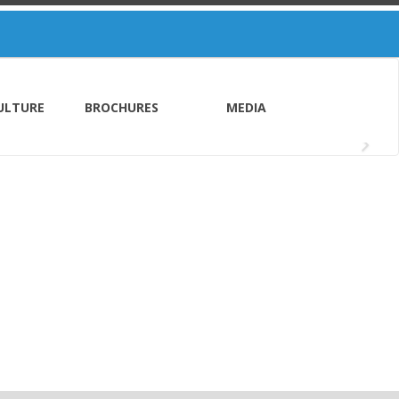
ULTURE
BROCHURES
MEDIA