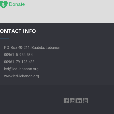
Donate
ONTACT INFO
P.O. Box 40-211, Baabda, Lebanon
00961-5-954 584
00961-79-128 433
lcd@lcd-lebanon.org
www.lcd-lebanon.org