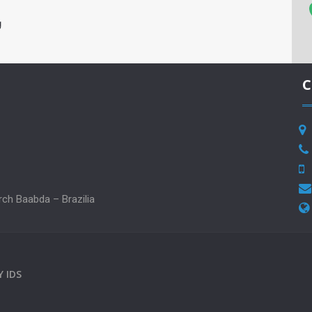
g
C
rch Baabda – Brazilia
BY
IDS