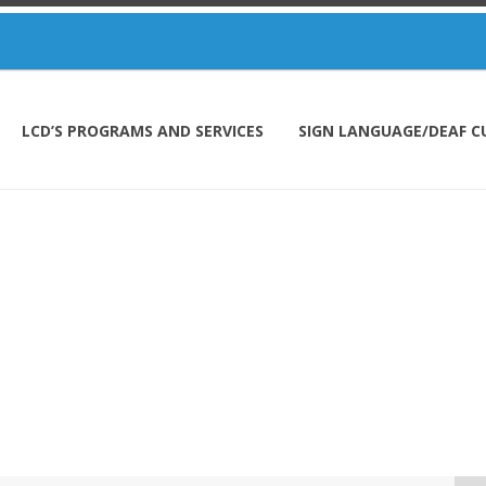
LCD’S PROGRAMS AND SERVICES
SIGN LANGUAGE/DEAF C