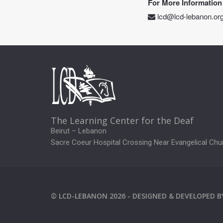
For More Information
lcd@lcd-lebanon.or
The Learning Center for the Deaf
Beirut – Lebanon
Sacre Coeur Hospital Crossing Near Evangelical Chu
©
LCD-LEBANON
2026 -
DESIGNED & DEVELOPED 