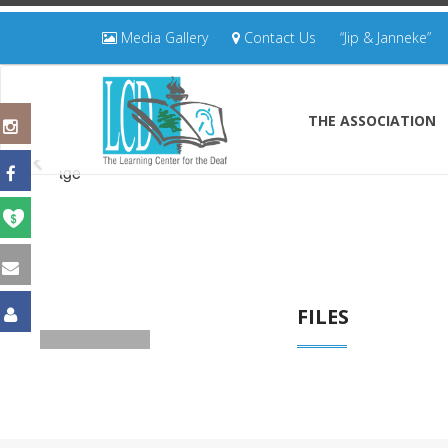
Media Gallery
Contact Us
“Jip & Janneke”
THE ASSOCIATION
FILES