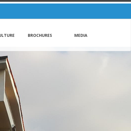
ULTURE
BROCHURES
MEDIA