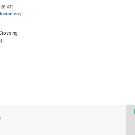
28 433
ebanon.org
 Crossing
ch
g