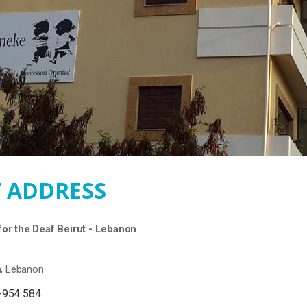
 ADDRESS
or the Deaf Beirut - Lebanon
a, Lebanon
-954 584