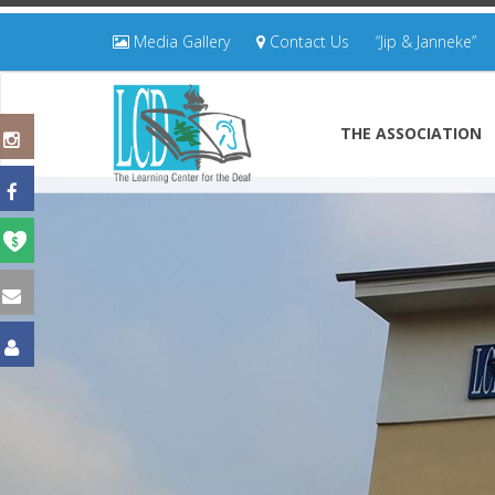
Media Gallery
Contact Us
“Jip & Janneke”
THE ASSOCIATION