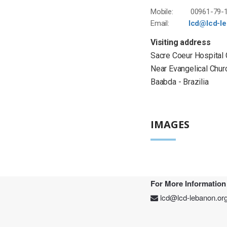
Mobile: 00961-79-1
Email:
lcd@lcd-l
Visiting address
Sacre Coeur Hospital
Near Evangelical Chur
Baabda - Brazilia
IMAGES
For More Information
lcd@lcd-lebanon.or