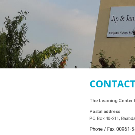
CONTACT
The Learning Center f
Postal address
P.O. Box 40-211, Baabd
Phone / Fax: 00961-5