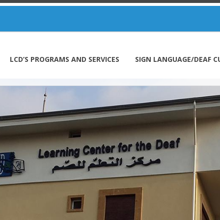
LCD’S PROGRAMS AND SERVICES
SIGN LANGUAGE/DEAF C