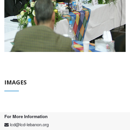
IMAGES
For More Information
lcd@lcd-lebanon.org