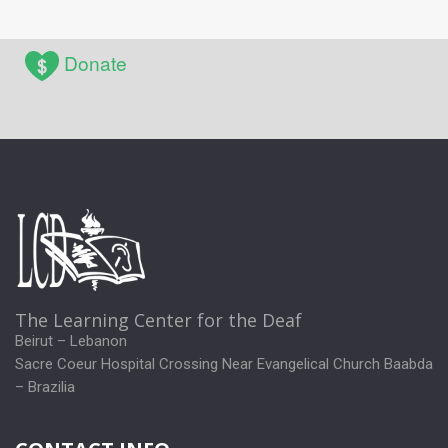
Donate
The Learning Center for the Deaf
Beirut – Lebanon
Sacre Coeur Hospital Crossing Near Evangelical Church Baabda
– Brazilia