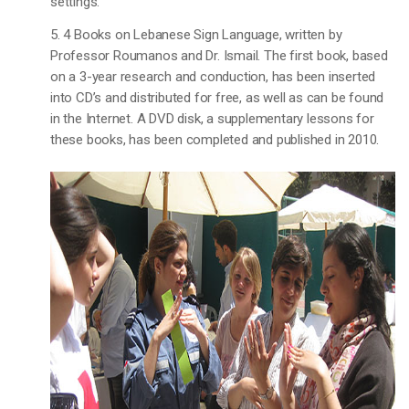
settings.
5. 4 Books on Lebanese Sign Language, written by
Professor Roumanos and Dr. Ismail. The first book, based
on a 3-year research and conduction, has been inserted
into CD’s and distributed for free, as well as can be found
in the Internet. A DVD disk, a supplementary lessons for
these books, has been completed and published in 2010.