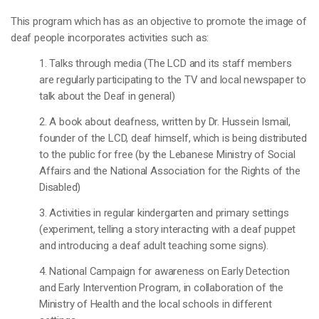
This program which has as an objective to promote the image of
deaf people incorporates activities such as:
1. Talks through media (The LCD and its staff members
are regularly participating to the TV and local newspaper to
talk about the Deaf in general)
2. A book about deafness, written by Dr. Hussein Ismail,
founder of the LCD, deaf himself, which is being distributed
to the public for free (by the Lebanese Ministry of Social
Affairs and the National Association for the Rights of the
Disabled)
3. Activities in regular kindergarten and primary settings
(experiment, telling a story interacting with a deaf puppet
and introducing a deaf adult teaching some signs).
4. National Campaign for awareness on Early Detection
and Early Intervention Program, in collaboration of the
Ministry of Health and the local schools in different