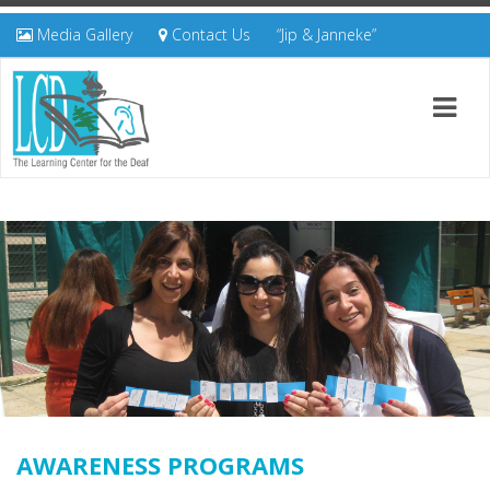
Media Gallery
Contact Us
“Jip & Janneke”
AWARENESS PROGRAMS