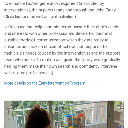
to enhance his/her general development (instructed by
interventionist, the support team, and through the John Tracy
Clinic lessons as well as joint activities).
4. Guidance that helps parents communicate their child’s needs
and interests with other professionals, decide for the most
suitable mode of communication which they are ready to
enhance, and make a choice of school that responds to
their child’s needs (guided by the interventionist and the support
team who seek information and guide the family while gradually
helping them make their own search and confidently intervene
with related professionals).
More details on the Early Intervention Program