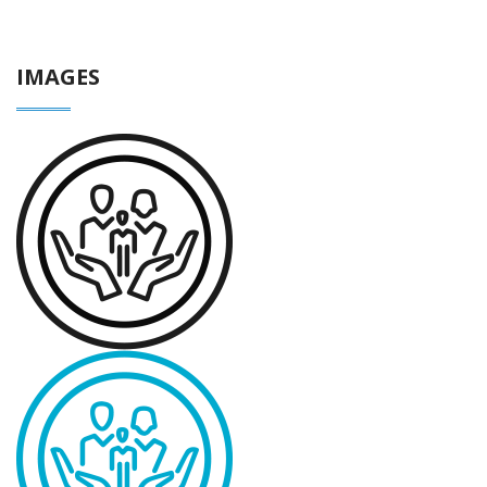
IMAGES