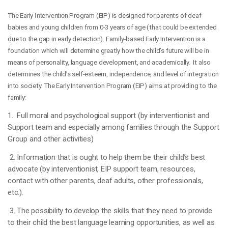
The Early
Interventio
n Program (EIP) is designed for parents of deaf
babies and young children from 0-3 years of age (that could be extended
due to the gap in early detection). Family-based Early Intervention is a
foundation which will determine greatly how the child’s future will be in
means of personality, language development, and academically. It also
determines the child’s self-esteem, independence, and level of integration
into society. The Early Intervention Program (EIP) aims at providing to the
family:
1. Full moral and psychological support (by interventionist and
Support team and especially among families through the Support
Group and other activities)
2. Information that is ought to help them be their child’s best
advocate (by interventionist, EIP support team, resources,
contact with other parents, deaf adults, other professionals,
etc.).
3. The possibility to develop the skills that they need to provide
to their child the best language learning opportunities, as well as