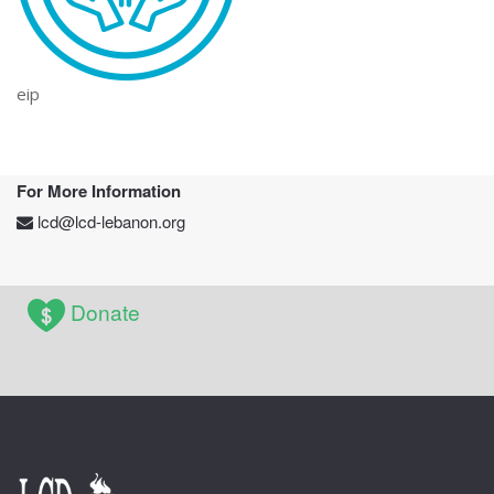
eip
For More Information
lcd@lcd-lebanon.org
Donate