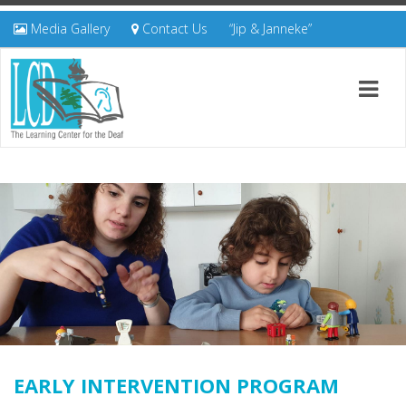
Media Gallery
Contact Us
“Jip & Janneke”
EARLY INTERVENTION PROGRAM