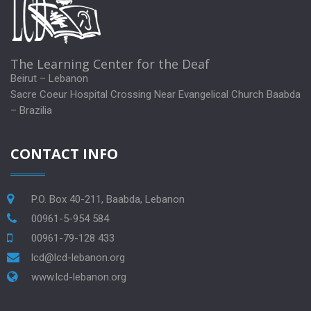
The Learning Center for the Deaf
Beirut – Lebanon
Sacre Coeur Hospital Crossing Near Evangelical Church Baabda
– Brazilia
CONTACT INFO
P.O. Box 40-211, Baabda, Lebanon
00961-5-954 584
00961-79-128 433
lcd@lcd-lebanon.org
www.lcd-lebanon.org