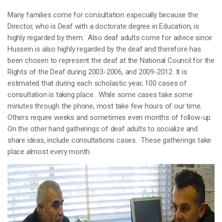
Many families come for consultation especially because the
Director, who is Deaf with a doctorate degree in Education, is
highly regarded by them. Also deaf adults come for advice since
Hussein is also highly regarded by the deaf and therefore has
been chosen to represent the deaf at the National Council for the
Rights of the Deaf during 2003-2006, and 2009-2012. It is
estimated that during each scholastic year, 100 cases of
consultation is taking place. While some cases take some
minutes through the phone, most take few hours of our time.
Others require weeks and sometimes even months of follow-up.
On the other hand gatherings of deaf adults to socialize and
share ideas, include consultations cases. These gatherings take
place almost every month.