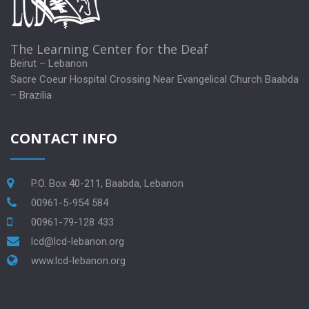
The Learning Center for the Deaf
Beirut – Lebanon
Sacre Coeur Hospital Crossing Near Evangelical Church Baabda
– Brazilia
CONTACT INFO
P.O. Box 40-211, Baabda, Lebanon
00961-5-954 584
00961-79-128 433
lcd@lcd-lebanon.org
www.lcd-lebanon.org