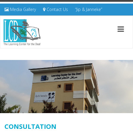
Media Gallery
Contact Us
“Jip & Janneke”
CONSULTATION