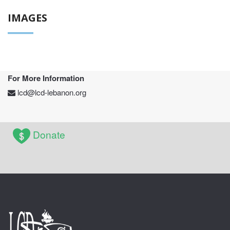
IMAGES
For More Information
lcd@lcd-lebanon.org
Donate