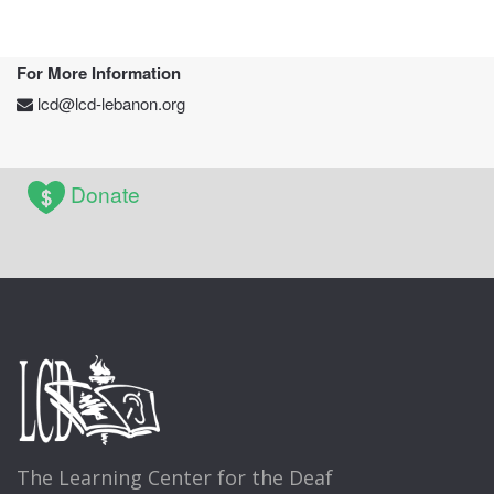
For More Information
lcd@lcd-lebanon.org
Donate
The Learning Center for the Deaf