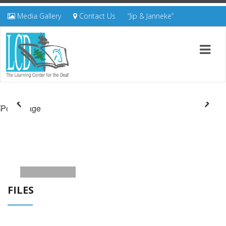
Media Gallery
Contact Us
“Jip & Janneke”
FILES