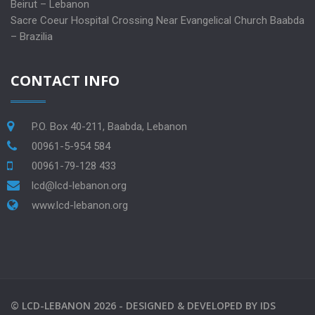
Beirut – Lebanon
Sacre Coeur Hospital Crossing Near Evangelical Church Baabda
– Brazilia
CONTACT INFO
P.O. Box 40-211, Baabda, Lebanon
00961-5-954 584
00961-79-128 433
lcd@lcd-lebanon.org
www.lcd-lebanon.org
©
LCD-LEBANON
2026 -
DESIGNED & DEVELOPED BY
IDS