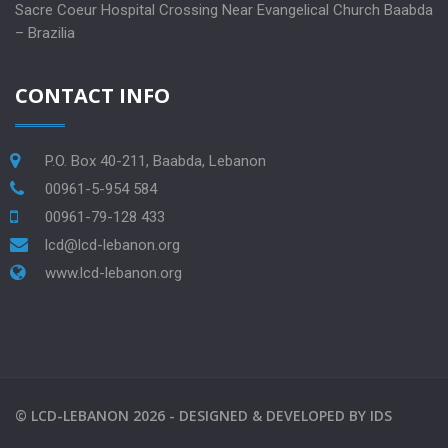
Sacre Coeur Hospital Crossing Near Evangelical Church Baabda
– Brazilia
CONTACT INFO
P.O. Box 40-211, Baabda, Lebanon
00961-5-954 584
00961-79-128 433
lcd@lcd-lebanon.org
www.lcd-lebanon.org
©
LCD-LEBANON
2026 -
DESIGNED & DEVELOPED BY
IDS