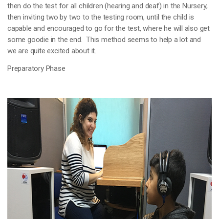
then do the test for all children (hearing and deaf) in the Nursery,
then inviting two by two to the testing room, until the child is
capable and encouraged to go for the test, where he will also get
some goodie in the end. This method seems to help a lot and
we are quite excited about it.
Preparatory Phase