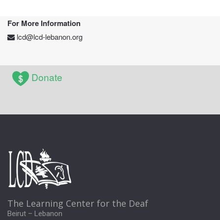
For More Information
lcd@lcd-lebanon.org
Donate
The Learning Center for the Deaf
Beirut – Lebanon