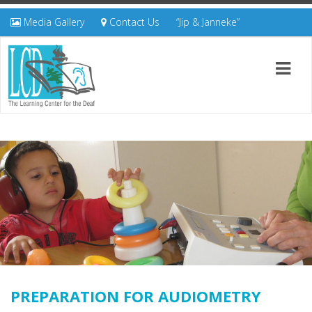
Media Gallery
Contact Us
“Jip & Janneke”
PREPARATION FOR AUDIOMETRY