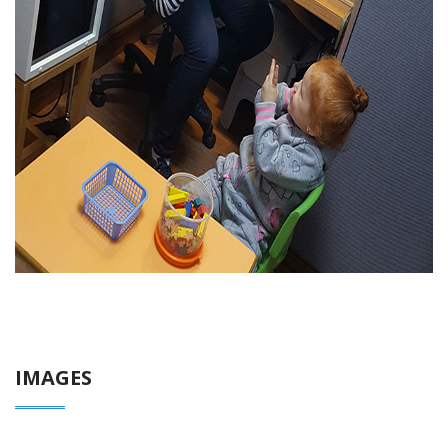
IMAGES