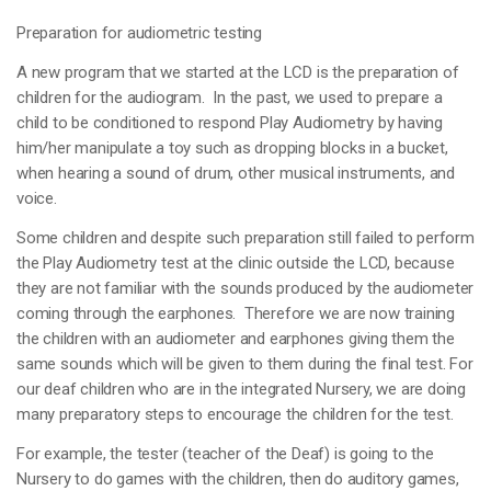
Preparation for audiometric testing
A new program that we started at the LCD is the preparation of
children for the audiogram. In the past, we used to prepare a
child to be conditioned to respond Play Audiometry by having
him/her manipulate a toy such as dropping blocks in a bucket,
when hearing a sound of drum, other musical instruments, and
voice.
Some children and despite such preparation still failed to perform
the Play Audiometry test at the clinic outside the LCD, because
they are not familiar with the sounds produced by the audiometer
coming through the earphones. Therefore we are now training
the children with an audiometer and earphones giving them the
same sounds which will be given to them during the final test. For
our deaf children who are in the integrated Nursery, we are doing
many preparatory steps to encourage the children for the test.
For example, the tester (teacher of the Deaf) is going to the
Nursery to do games with the children, then do auditory games,