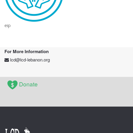
eip
For More Information
lcd@lcd-lebanon.org
Donate