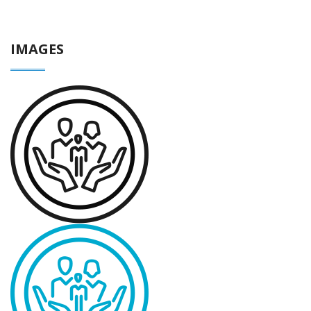
IMAGES