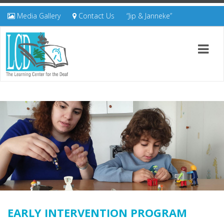
Media Gallery
Contact Us
“Jip & Janneke”
EARLY INTERVENTION PROGRAM