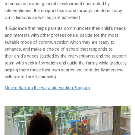
to enhance his/her general development (instructed by
interventionist, the support team, and through the John Tracy
Clinic lessons as well as joint activities).
4. Guidance that helps parents communicate their child’s needs
and interests with other professionals, decide for the most
suitable mode of communication which they are ready to
enhance, and make a choice of school that responds to
their child’s needs (guided by the interventionist and the support
team who seek information and guide the family while gradually
helping them make their own search and confidently intervene
with related professionals).
More details on the Early Intervention Program