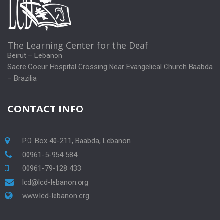
The Learning Center for the Deaf
Beirut – Lebanon
Sacre Coeur Hospital Crossing Near Evangelical Church Baabda
– Brazilia
CONTACT INFO
P.O. Box 40-211, Baabda, Lebanon
00961-5-954 584
00961-79-128 433
lcd@lcd-lebanon.org
www.lcd-lebanon.org