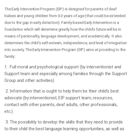
The Early
Interventio
n Program (EIP) is designed for parents of deaf
babies and young children from 0-3 years of age (that could be extended
due to the gap in early detection). Family-based Early Intervention is a
foundation which will determine greatly how the child’s future will be in
means of personality, language development, and academically. It also
determines the child’s self-esteem, independence, and level of integration
into society. The Early Intervention Program (EIP) aims at providing to the
family:
1. Full moral and psychological support (by interventionist and
Support team and especially among families through the Support
Group and other activities)
2. Information that is ought to help them be their child’s best
advocate (by interventionist, EIP support team, resources,
contact with other parents, deaf adults, other professionals,
etc.).
3. The possibility to develop the skills that they need to provide
to their child the best language learning opportunities, as well as