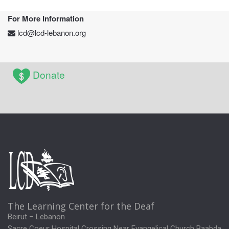
For More Information
lcd@lcd-lebanon.org
Donate
The Learning Center for the Deaf
Beirut – Lebanon
Sacre Coeur Hospital Crossing Near Evangelical Church Baabda