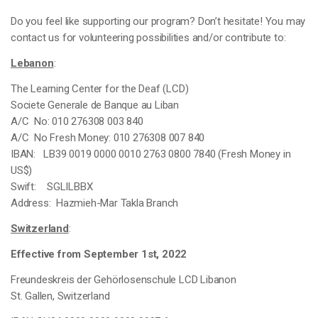
Do you feel like supporting our program? Don’t hesitate! You may
contact us for volunteering possibilities and/or contribute to:
Lebanon
:
The Learning Center for the Deaf (LCD)
Societe Generale de Banque au Liban
A/C No: 010 276308 003 840
A/C No Fresh Money: 010 276308 007 840
IBAN: LB39 0019 0000 0010 2763 0800 7840 (Fresh Money in
US$)
Swift: SGLILBBX
Address: Hazmieh-Mar Takla Branch
Switzerland
:
Effective from September 1st, 2022
Freundeskreis der Gehörlosenschule LCD Libanon
St. Gallen,
Switzerland