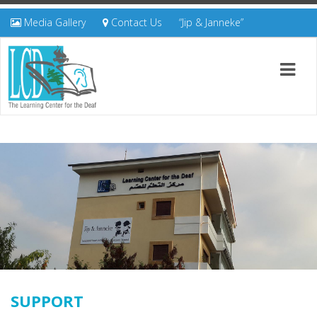
Media Gallery
Contact Us
“Jip & Janneke”
SUPPORT