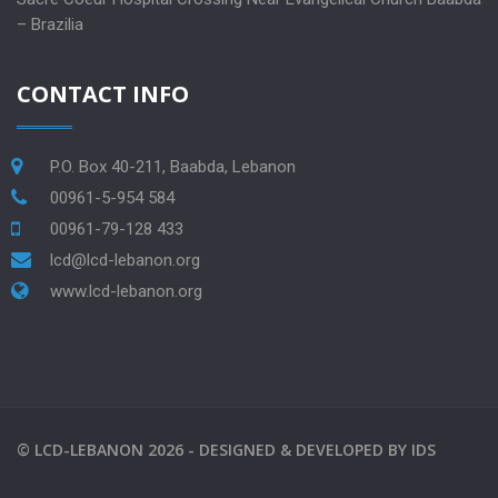
– Brazilia
CONTACT INFO
P.O. Box 40-211, Baabda, Lebanon
00961-5-954 584
00961-79-128 433
lcd@lcd-lebanon.org
www.lcd-lebanon.org
©
LCD-LEBANON
2026 -
DESIGNED & DEVELOPED BY
IDS