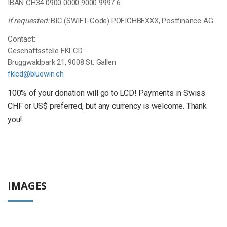
IBAN CH34 0900 0000 9000 9997 6
If requested:
BIC (SWIFT-Code) POFICHBEXXX, Postfinance AG
Contact:
Geschäftsstelle FKLCD
Bruggwaldpark 21, 9008 St. Gallen
fklcd@bluewin.ch
100% of your donation will go to LCD! Payments in Swiss
CHF or US$ preferred, but any currency is welcome. Thank
you!
IMAGES