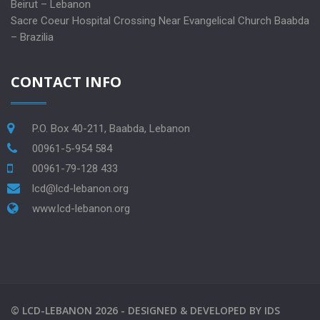
Beirut – Lebanon
Sacre Coeur Hospital Crossing Near Evangelical Church Baabda
– Brazilia
CONTACT INFO
P.O. Box 40-211, Baabda, Lebanon
00961-5-954 584
00961-79-128 433
lcd@lcd-lebanon.org
www.lcd-lebanon.org
©
LCD-LEBANON
2026 -
DESIGNED & DEVELOPED BY
IDS