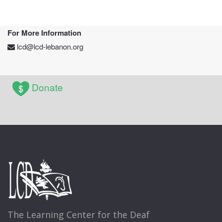
For More Information
lcd@lcd-lebanon.org
Donate
The Learning Center for the Deaf