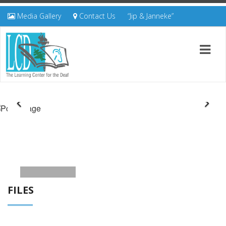
Media Gallery
Contact Us
“Jip & Janneke”
FILES