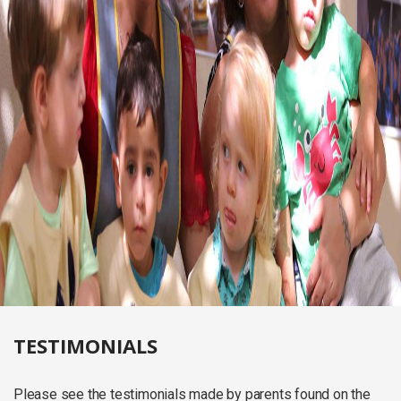
TESTIMONIALS
Please see the testimonials made by parents found on the