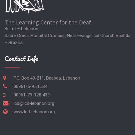
The Learning Center for the Deaf
Beirut – Lebanon
Sacre Coeur Hospital Crossing Near Evangelical Church Baabda
– Brazilia
Contact Info
P.O. Box 40-211, Baabda, Lebanon
00961-5-954 584
00961-79-128 433
lcd@lcd-lebanon.org
www.lcd-lebanon.org