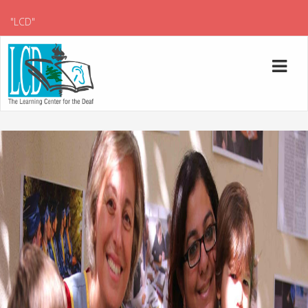
"LCD"