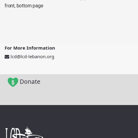
front, bottom page
For More Information
lcd@lcd-lebanon.org
Donate