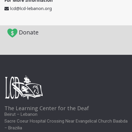
For More Information
lcd@lcd-lebanon.org
Donate
The Learning Center for the Deaf
Beirut – Lebanon
Sacre Coeur Hospital Crossing Near Evangelical Church Baabda
– Brazilia