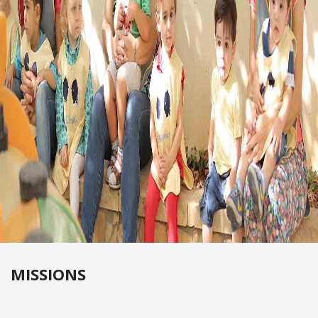
MISSIONS