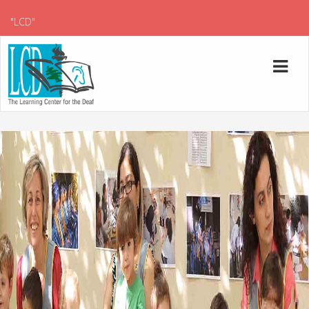
"LCD"