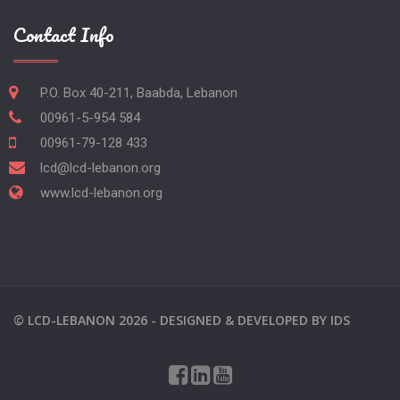
Contact Info
P.O. Box 40-211, Baabda, Lebanon
00961-5-954 584
00961-79-128 433
lcd@lcd-lebanon.org
www.lcd-lebanon.org
©
LCD-LEBANON
2026 -
DESIGNED & DEVELOPED BY
IDS