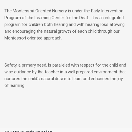
The Montessori Oriented Nursery is under the Early Intervention
Program of the Learning Center for the Deaf. It is an integrated
program for children both hearing and with hearing loss allowing
and encouraging the natural growth of each child through our
Montessori oriented approach.
Safety, a primary need, is paralleled with respect for the child and
wise guidance by the teacher in a well prepared environment that
nurtures the child’s natural desire to learn and enhances the joy
of learning.