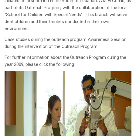
initiated its first branch in the South of Lebanon, Aita El Chaab, as
part of its Outreach Program, with the collaboration of the local
"School for Children with Special Needs". This branch will serve
deaf children and their families conducted in their own
environment.
Case studies during the outreach program Awareness Session
during the intervention of the Outreach Program
For further information about the Outreach Program during the
year 2009, please click the following