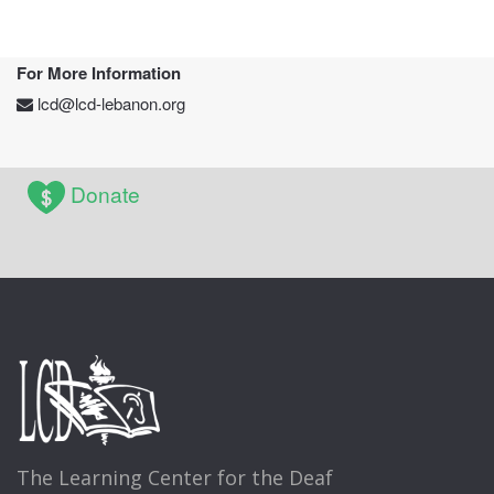
For More Information
lcd@lcd-lebanon.org
Donate
The Learning Center for the Deaf