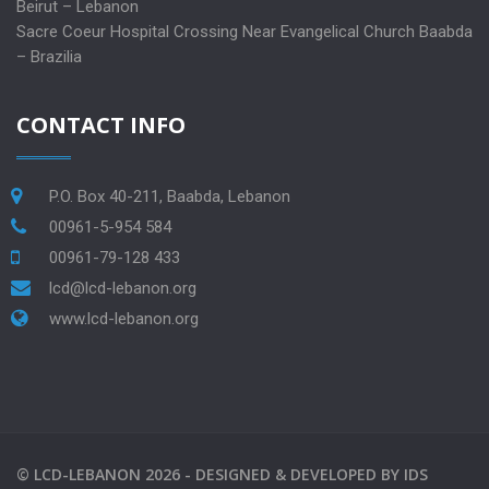
Beirut – Lebanon
Sacre Coeur Hospital Crossing Near Evangelical Church Baabda
– Brazilia
CONTACT INFO
P.O. Box 40-211, Baabda, Lebanon
00961-5-954 584
00961-79-128 433
lcd@lcd-lebanon.org
www.lcd-lebanon.org
©
LCD-LEBANON
2026 -
DESIGNED & DEVELOPED BY
IDS