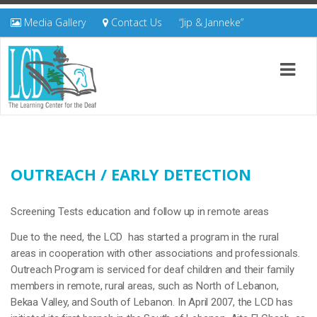
Media Gallery
Contact Us
“Jip & Janneke”
OUTREACH / EARLY DETECTION
Screening Tests education and follow up in remote areas
Due to the need, the LCD has started a program in the rural
areas in cooperation with other associations and professionals.
Outreach Program is serviced for deaf children and their family
members in remote, rural areas, such as North of Lebanon,
Bekaa Valley, and South of Lebanon. In April 2007, the LCD has