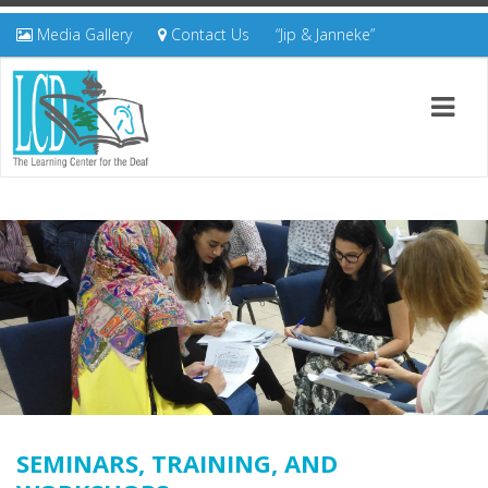
Media Gallery
Contact Us
“Jip & Janneke”
SEMINARS, TRAINING, AND