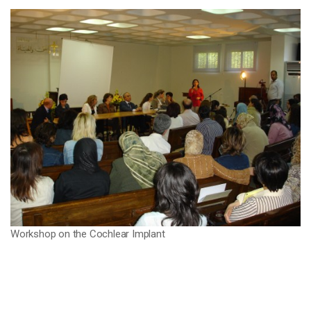
Workshop on the Cochlear Implant