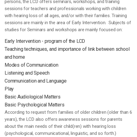
persons, the LCD offers seminars, workshops, and training
sessions for teachers and professionals working with children
with hearing loss of all ages, and/or with their families. Training
sessions are mainly in the area of Early Intervention. Subjects of
studies for Seminars and workshops are mainly focused on:
Early Intervention - program of the LCD
Teaching techniques, and importance of link between school
and home
Modes of Communication
Listening and Speech
Communication and Language
Play
Basic Audiological Matters
Basic Psychological Matters
According to request from families of older children (older than 6
years), the LCD also offers awareness sessions for parents
about the main needs of their child(ren) with hearing loss
(psychological, communicational, linguistic, and so forth.)