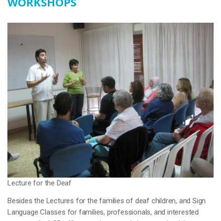
WORKSHOPS
Lecture for the Deaf
Besides the Lectures for the families of deaf children, and Sign
Language Classes for families, professionals, and interested