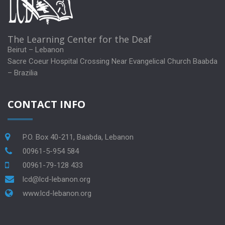
The Learning Center for the Deaf
Beirut – Lebanon
Sacre Coeur Hospital Crossing Near Evangelical Church Baabda
– Brazilia
CONTACT INFO
P.O. Box 40-211, Baabda, Lebanon
00961-5-954 584
00961-79-128 433
lcd@lcd-lebanon.org
www.lcd-lebanon.org