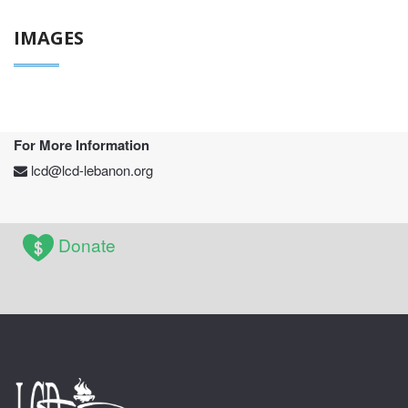
IMAGES
For More Information
lcd@lcd-lebanon.org
Donate