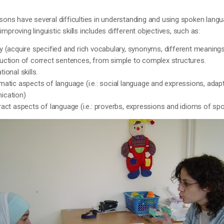
sons have several difficulties in understanding and using spoken langua
mproving linguistic skills includes different objectives, such as:
 (acquire specified and rich vocabulary, synonyms, different meaning
uction of correct sentences, from simple to complex structures.
ional skills.
atic aspects of language (i.e.: social language and expressions, adap
ication)
act aspects of language (i.e.: proverbs, expressions and idioms of sp