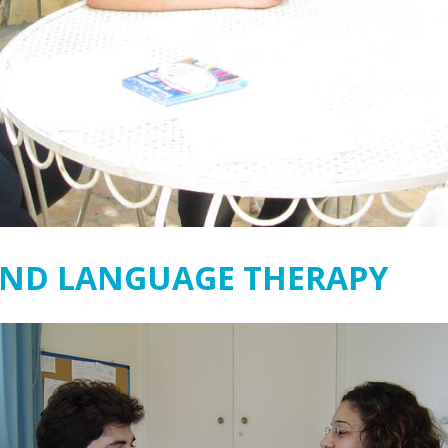
AND LANGUAGE THERAPY