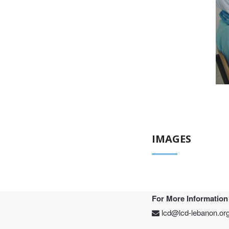
IMAGES
For More Information
lcd@lcd-lebanon.or