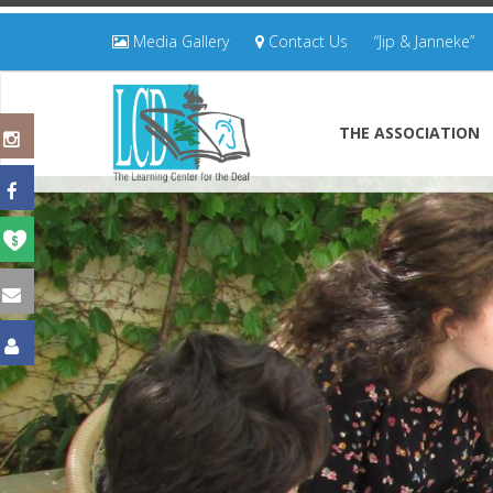
Media Gallery
Contact Us
“Jip & Janneke”
THE ASSOCIATION