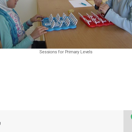
Sessions for Primary Levels
g