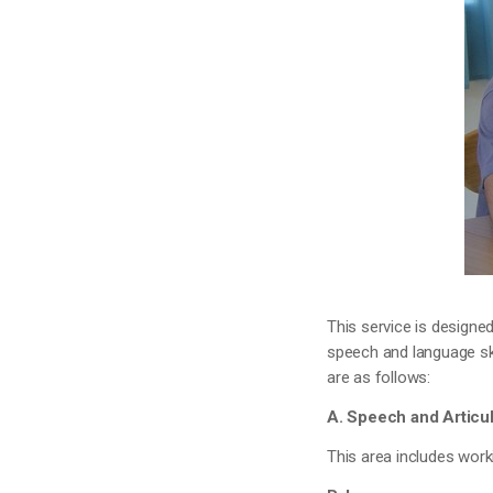
This service is designe
speech and language ski
are as follows:
A. Speech and Articul
This area includes work