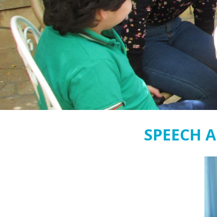
SPEECH 