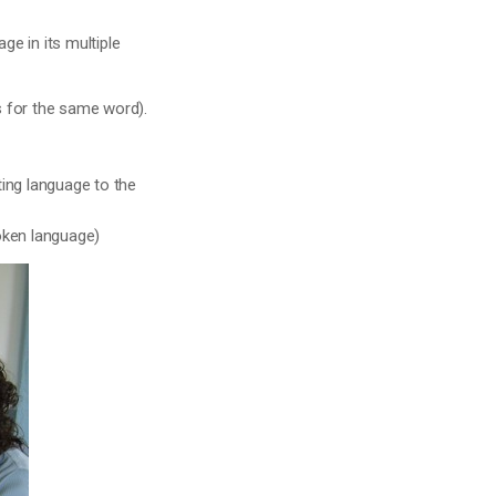
ge in its multiple
s for the same word).
ting language to the
oken language)