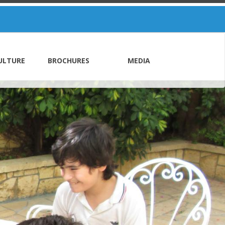
ULTURE
BROCHURES
MEDIA