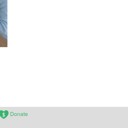
Donate