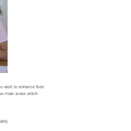
ho wish to enhance their
two main areas which
lity.