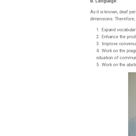
B. Language:
As it is known, deaf per
dimensions. Therefore, i
1. Expand vocabulary
2. Enhance the prod
3. Improve conversat
4. Work on the pragm
situation of commun
5. Work on the abstr