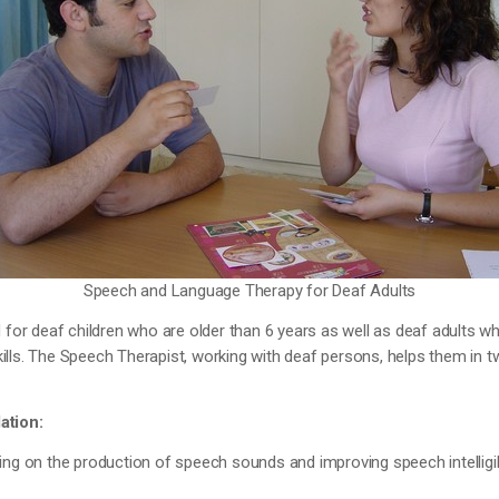
Speech and Language Therapy for Deaf Adults
d for deaf children who are older than 6 years as well as deaf adults w
lls. The Speech Therapist, working with deaf persons, helps them in 
ation:
ing on the production of speech sounds and improving speech intelligibi