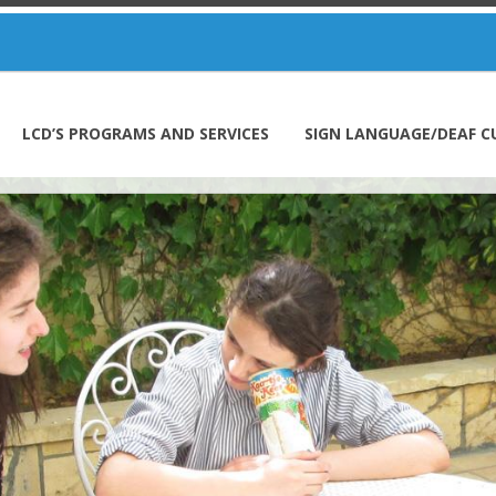
LCD’S PROGRAMS AND SERVICES
SIGN LANGUAGE/DEAF C