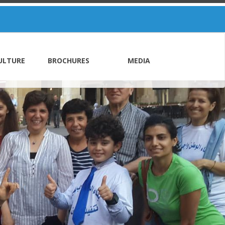
ULTURE
BROCHURES
MEDIA