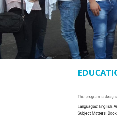
EDUCATIO
This program is designe
Languages: English, A
Subject Matters: Book