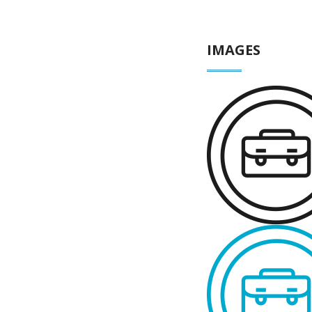
IMAGES