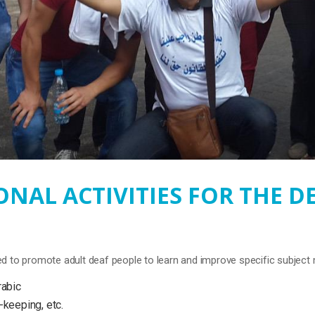
NAL ACTIVITIES FOR THE D
d to promote adult deaf people to learn and improve specific subject 
rabic
-keeping, etc.