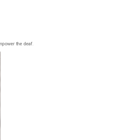
 empower the deaf.