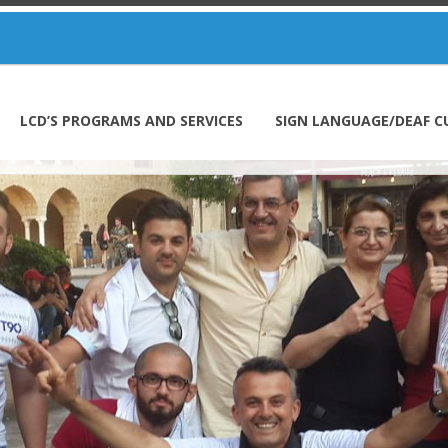
LCD’S PROGRAMS AND SERVICES
SIGN LANGUAGE/DEAF C