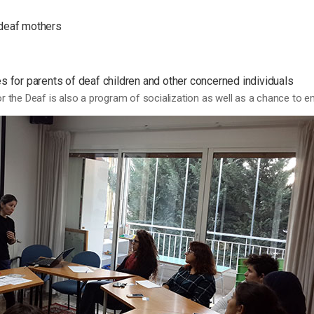
deaf mothers
 for parents of deaf children and other concerned individuals
for the Deaf is also a program of socialization as well as a chance to