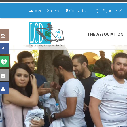
Media Gallery
Contact Us
“Jip & Janneke”
THE ASSOCIATION