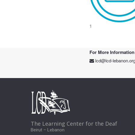
1
For More Information
lcd@lcd-lebanon.or
The Learning Center for the Deaf
Beirut – Lebanon