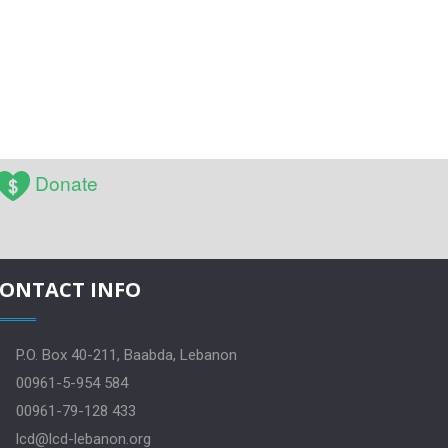
Donate
ONTACT INFO
P.O. Box 40-211, Baabda, Lebanon
00961-5-954 584
00961-79-128 433
lcd@lcd-lebanon.org