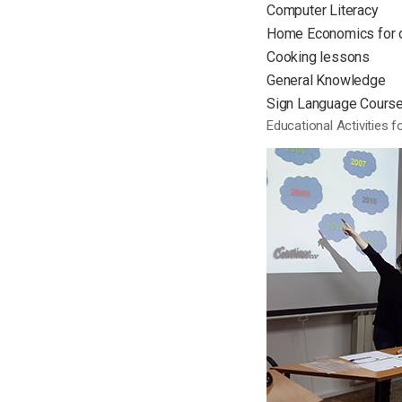
Computer Literacy
Home Economics for 
Cooking lessons
General Knowledge
Sign Language Courses
Educational Activities 