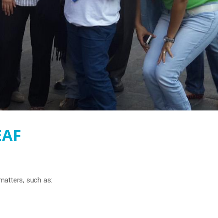
EAF
matters, such as: