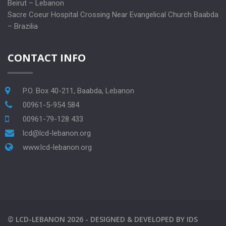
Beirut – Lebanon
Sacre Coeur Hospital Crossing Near Evangelical Church Baabda
– Brazilia
CONTACT INFO
P.O. Box 40-211, Baabda, Lebanon
00961-5-954 584
00961-79-128 433
lcd@lcd-lebanon.org
www.lcd-lebanon.org
©
LCD-LEBANON
2026 -
DESIGNED & DEVELOPED BY
IDS