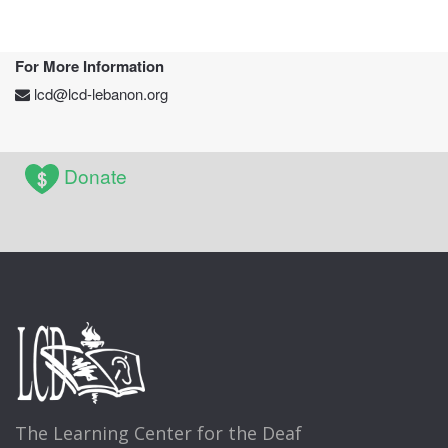
For More Information
lcd@lcd-lebanon.org
Donate
The Learning Center for the Deaf