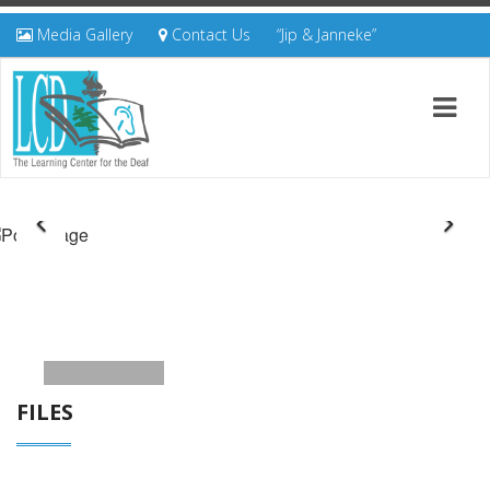
Media Gallery
Contact Us
“Jip & Janneke”
FILES