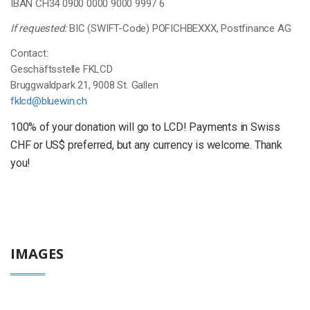
IBAN CH34 0900 0000 9000 9997 6
If requested:
BIC (SWIFT-Code) POFICHBEXXX, Postfinance AG
Contact:
Geschäftsstelle FKLCD
Bruggwaldpark 21, 9008 St. Gallen
fklcd@bluewin.ch
100% of your donation will go to LCD! Payments in Swiss
CHF or US$ preferred, but any currency is welcome. Thank
you!
IMAGES