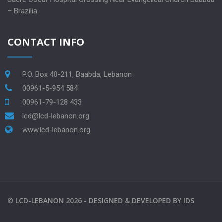
– Brazilia
CONTACT INFO
P.O. Box 40-211, Baabda, Lebanon
00961-5-954 584
00961-79-128 433
lcd@lcd-lebanon.org
www.lcd-lebanon.org
©
LCD-LEBANON
2026 -
DESIGNED & DEVELOPED BY
IDS