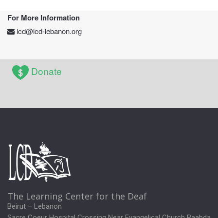
For More Information
lcd@lcd-lebanon.org
Donate
The Learning Center for the Deaf
Beirut – Lebanon
Sacre Coeur Hospital Crossing Near Evangelical Church Baabda