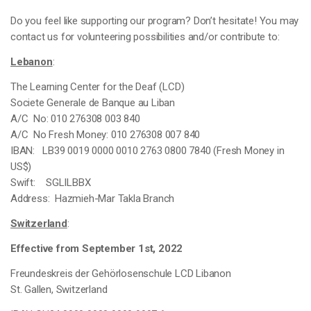
Do you feel like supporting our program? Don’t hesitate! You may
contact us for volunteering possibilities and/or contribute to:
Lebanon
:
The Learning Center for the Deaf (LCD)
Societe Generale de Banque au Liban
A/C No: 010 276308 003 840
A/C No Fresh Money: 010 276308 007 840
IBAN: LB39 0019 0000 0010 2763 0800 7840 (Fresh Money in
US$)
Swift: SGLILBBX
Address: Hazmieh-Mar Takla Branch
Switzerland
:
Effective from September 1st, 2022
Freundeskreis der Gehörlosenschule LCD Libanon
St. Gallen,
Switzerland