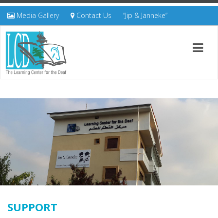
Media Gallery
Contact Us
“Jip & Janneke”
SUPPORT