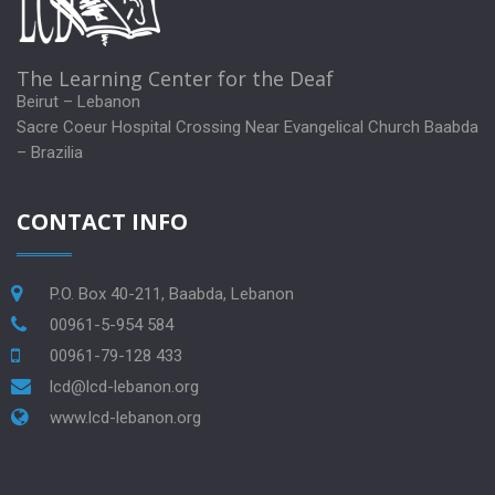
The Learning Center for the Deaf
Beirut – Lebanon
Sacre Coeur Hospital Crossing Near Evangelical Church Baabda
– Brazilia
CONTACT INFO
P.O. Box 40-211, Baabda, Lebanon
00961-5-954 584
00961-79-128 433
lcd@lcd-lebanon.org
www.lcd-lebanon.org