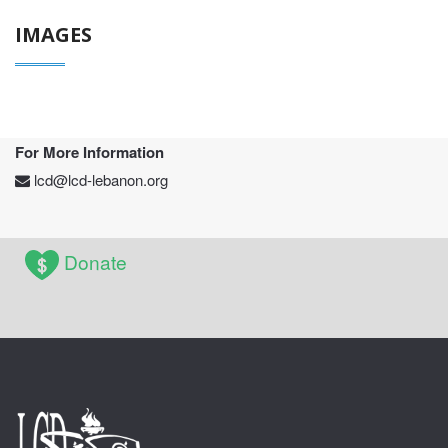
IMAGES
For More Information
lcd@lcd-lebanon.org
Donate