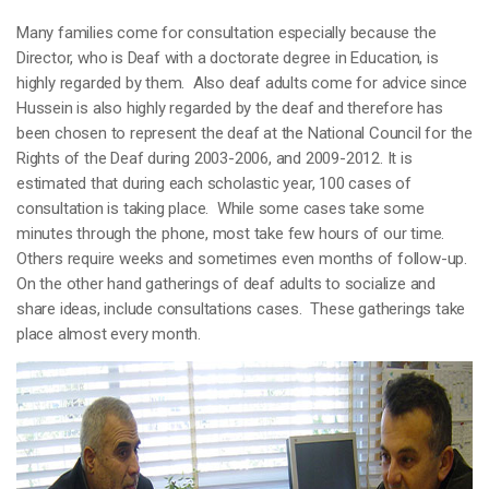
Many families come for consultation especially because the
Director, who is Deaf with a doctorate degree in Education, is
highly regarded by them. Also deaf adults come for advice since
Hussein is also highly regarded by the deaf and therefore has
been chosen to represent the deaf at the National Council for the
Rights of the Deaf during 2003-2006, and 2009-2012. It is
estimated that during each scholastic year, 100 cases of
consultation is taking place. While some cases take some
minutes through the phone, most take few hours of our time.
Others require weeks and sometimes even months of follow-up.
On the other hand gatherings of deaf adults to socialize and
share ideas, include consultations cases. These gatherings take
place almost every month.