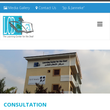
Media Gallery
Contact Us
“Jip & Janneke”
CONSULTATION