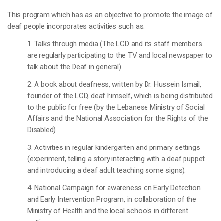
This program which has as an objective to promote the image of
deaf people incorporates activities such as:
1. Talks through media (The LCD and its staff members
are regularly participating to the TV and local newspaper to
talk about the Deaf in general)
2. A book about deafness, written by Dr. Hussein Ismail,
founder of the LCD, deaf himself, which is being distributed
to the public for free (by the Lebanese Ministry of Social
Affairs and the National Association for the Rights of the
Disabled)
3. Activities in regular kindergarten and primary settings
(experiment, telling a story interacting with a deaf puppet
and introducing a deaf adult teaching some signs).
4. National Campaign for awareness on Early Detection
and Early Intervention Program, in collaboration of the
Ministry of Health and the local schools in different