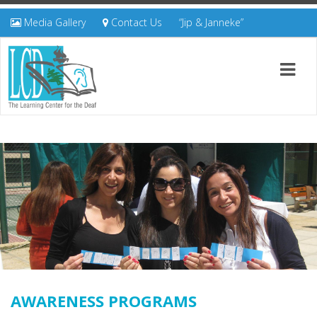
Media Gallery
Contact Us
“Jip & Janneke”
AWARENESS PROGRAMS