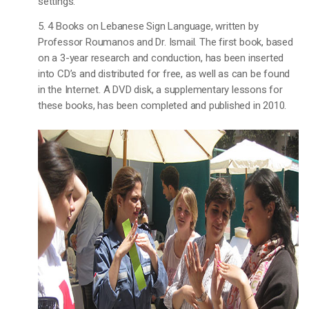
settings.
5. 4 Books on Lebanese Sign Language, written by
Professor Roumanos and Dr. Ismail. The first book, based
on a 3-year research and conduction, has been inserted
into CD’s and distributed for free, as well as can be found
in the Internet. A DVD disk, a supplementary lessons for
these books, has been completed and published in 2010.