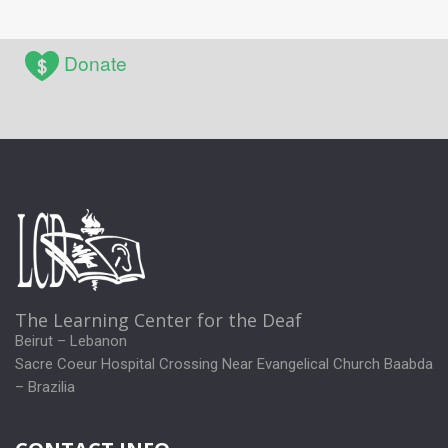
Donate
The Learning Center for the Deaf
Beirut – Lebanon
Sacre Coeur Hospital Crossing Near Evangelical Church Baabda
– Brazilia