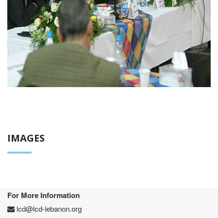
IMAGES
For More Information
lcd@lcd-lebanon.org