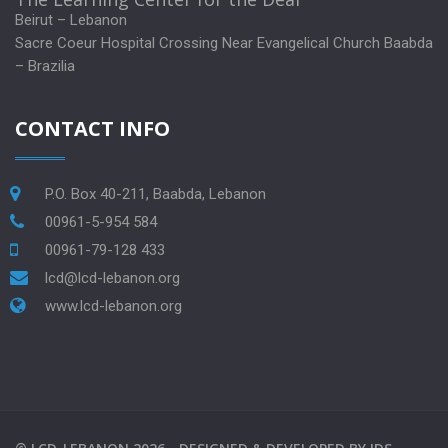
Beirut – Lebanon
Sacre Coeur Hospital Crossing Near Evangelical Church Baabda
– Brazilia
CONTACT INFO
P.O. Box 40-211, Baabda, Lebanon
00961-5-954 584
00961-79-128 433
lcd@lcd-lebanon.org
www.lcd-lebanon.org