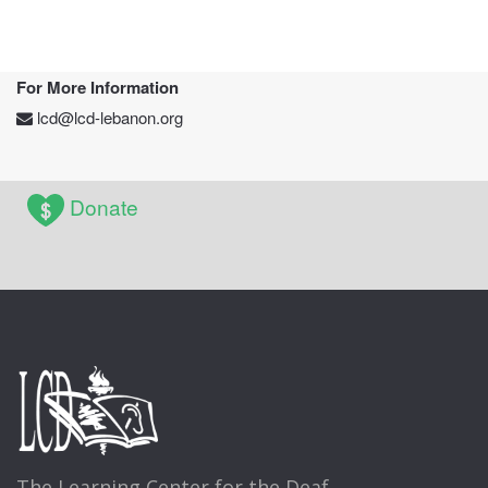
For More Information
lcd@lcd-lebanon.org
Donate
The Learning Center for the Deaf