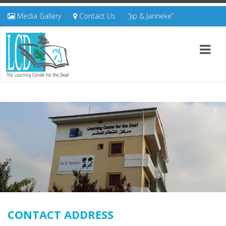
Media Gallery
Contact Us
“Jip & Janneke”
CONTACT ADDRESS