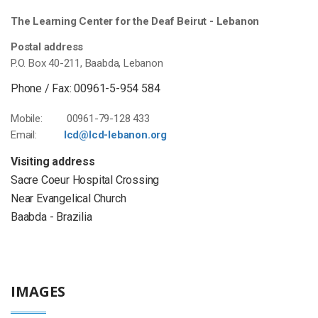
The Learning Center for the Deaf Beirut - Lebanon
Postal address
P.O. Box 40-211, Baabda, Lebanon
Phone / Fax: 00961-5-954 584
Mobile: 00961-79-128 433
Email:
lcd@lcd-lebanon.org
Visiting address
Sacre Coeur Hospital Crossing
Near Evangelical Church
Baabda - Brazilia
IMAGES