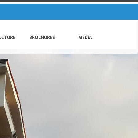
ULTURE
BROCHURES
MEDIA