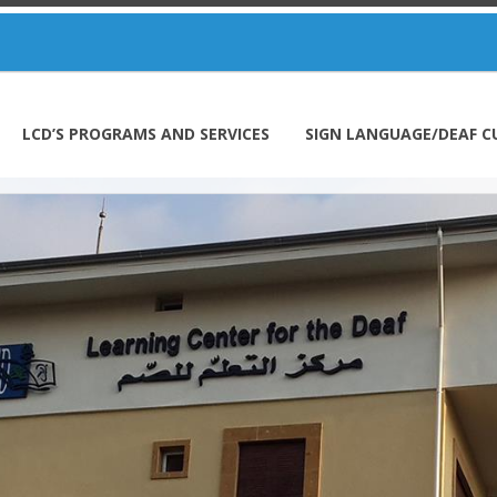
LCD’S PROGRAMS AND SERVICES
SIGN LANGUAGE/DEAF C