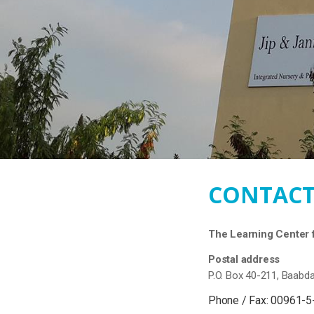
CONTACT
The Learning Center f
Postal address
P.O. Box 40-211, Baabd
Phone / Fax: 00961-5