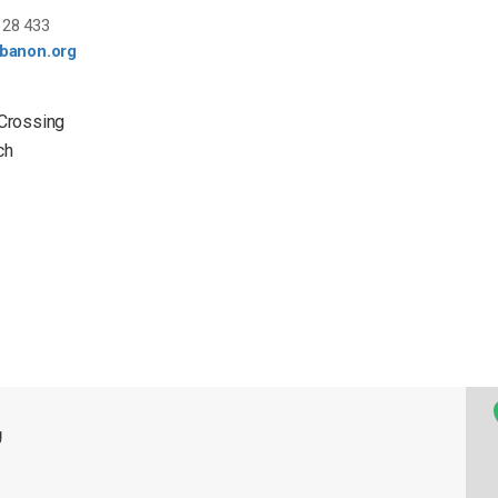
28 433
ebanon.org
 Crossing
ch
g