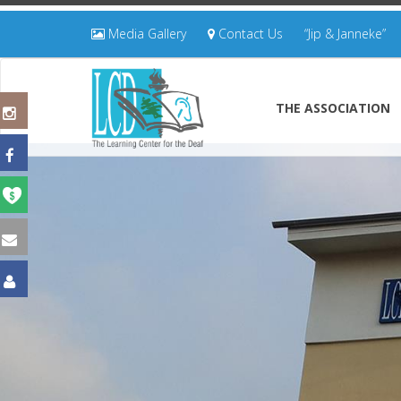
Media Gallery
Contact Us
“Jip & Janneke”
THE ASSOCIATION