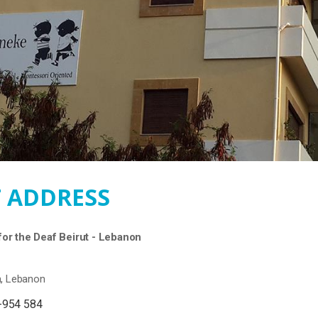
 ADDRESS
or the Deaf Beirut - Lebanon
a, Lebanon
-954 584