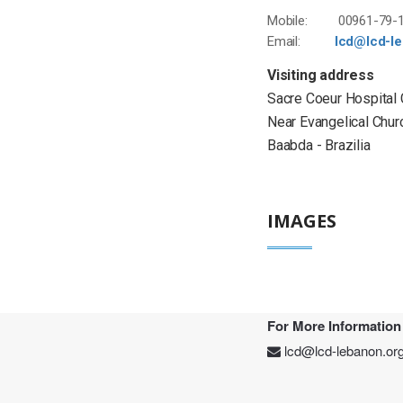
Mobile: 00961-79-1
Email:
lcd@lcd-l
Visiting address
Sacre Coeur Hospital
Near Evangelical Chur
Baabda - Brazilia
IMAGES
For More Information
lcd@lcd-lebanon.or