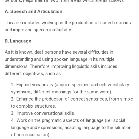
persons, helps them in two main areas which are as follows:
A. Speech and Articulation:
This area includes working on the production of speech sounds
and improving speech intelligibility.
B. Language:
As it is known, deaf persons have several difficulties in
understanding and using spoken language in its multiple
dimensions. Therefore, improving linguistic skills includes
different objectives, such as:
1. Expand vocabulary (acquire specified and rich vocabulary,
synonyms, different meanings for the same word).
2. Enhance the production of correct sentences, from simple
to complex structures.
3. Improve conversational skills.
4. Work on the pragmatic aspects of language (i.e.: social
language and expressions, adapting language to the situation
of communication)