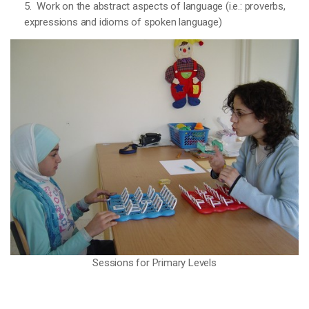
5. Work on the abstract aspects of language (i.e.: proverbs,
expressions and idioms of spoken language)
Sessions for Primary Levels