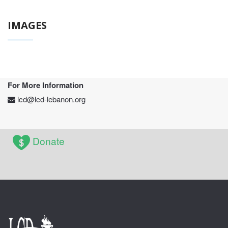
IMAGES
For More Information
lcd@lcd-lebanon.org
Donate