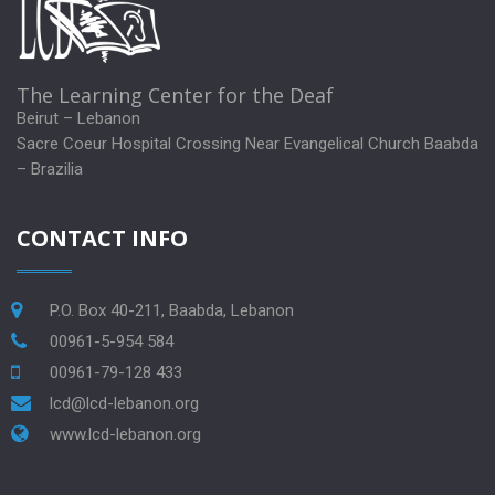
The Learning Center for the Deaf
Beirut – Lebanon
Sacre Coeur Hospital Crossing Near Evangelical Church Baabda
– Brazilia
CONTACT INFO
P.O. Box 40-211, Baabda, Lebanon
00961-5-954 584
00961-79-128 433
lcd@lcd-lebanon.org
www.lcd-lebanon.org