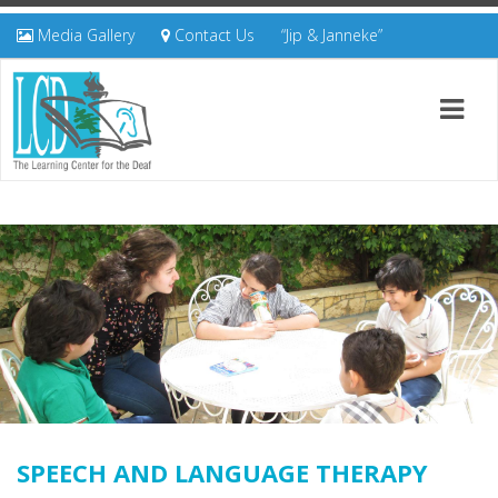
Media Gallery
Contact Us
“Jip & Janneke”
SPEECH AND LANGUAGE THERAPY