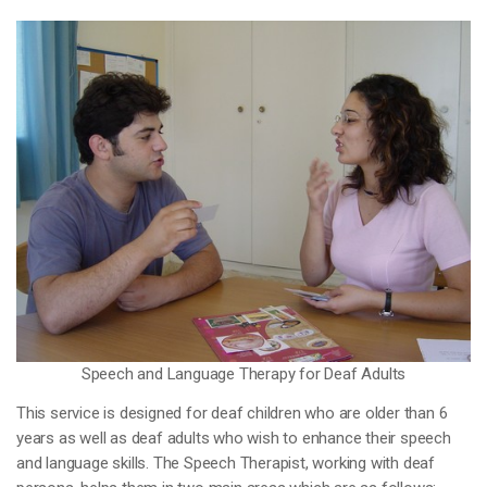
Speech and Language Therapy for Deaf Adults
This service is designed for deaf children who are older than 6
years as well as deaf adults who wish to enhance their speech
and language skills. The Speech Therapist, working with deaf