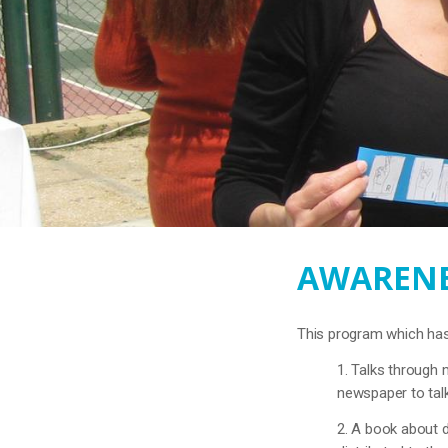
AWARENE
This program which has 
1. Talks through 
newspaper to talk
2. A book about d