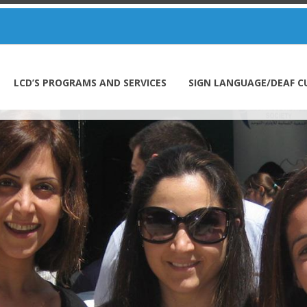
LCD’S PROGRAMS AND SERVICES
SIGN LANGUAGE/DEAF C