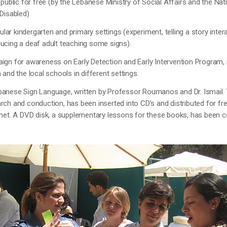
e public for free (by the Lebanese Ministry of Social Affairs and the Na
 Disabled)
egular kindergarten and primary settings (experiment, telling a story inter
ucing a deaf adult teaching some signs).
ign for awareness on Early Detection and Early Intervention Program, i
 and the local schools in different settings.
banese Sign Language, written by Professor Roumanos and Dr. Ismail. 
rch and conduction, has been inserted into CD’s and distributed for fre
ernet. A DVD disk, a supplementary lessons for these books, has been 