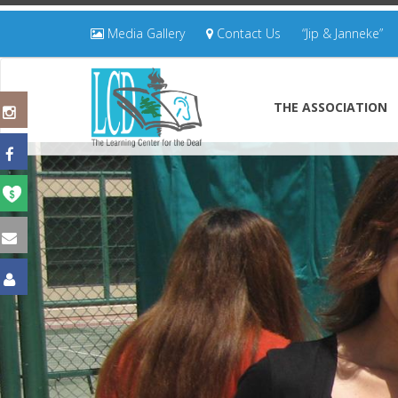
Media Gallery
Contact Us
“Jip & Janneke”
THE ASSOCIATION