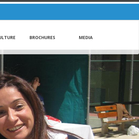
ULTURE
BROCHURES
MEDIA