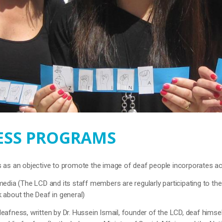
SS PROGRAMS
as an objective to promote the image of deaf people incorporates act
media (The LCD and its staff members are regularly participating to th
 about the Deaf in general)
eafness, written by Dr. Hussein Ismail, founder of the LCD, deaf himsel