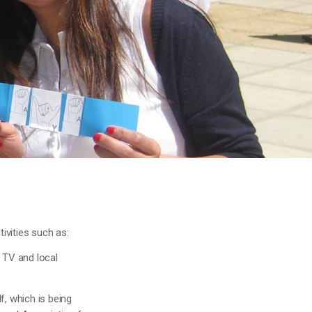
ivities such as:
e TV and local
f, which is being