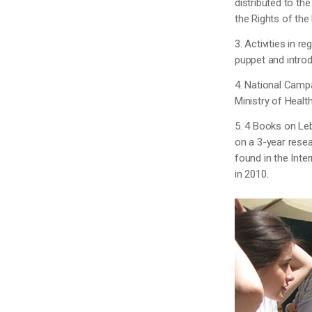
distributed to th
the Rights of the
3. Activities in r
puppet and introd
4. National Campa
Ministry of Health
5. 4 Books on Le
on a 3-year resea
found in the Int
in 2010.