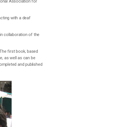
tional Association for
acting with a deaf
n collaboration of the
The first book, based
e, as well as can be
completed and published