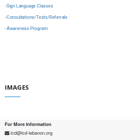
-
Sign Language Classes
-
Consultations/Tests/Referrals
-
Awareness Program
IMAGES
For More Information
lcd@lcd-lebanon.org