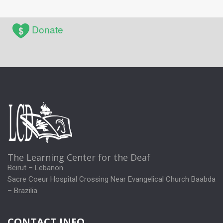
Donate
The Learning Center for the Deaf
Beirut – Lebanon
Sacre Coeur Hospital Crossing Near Evangelical Church Baabda
– Brazilia
CONTACT INFO