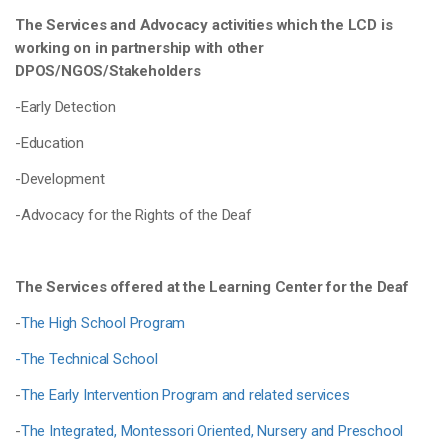
The Services and Advocacy activities which the LCD is
working on in partnership with other
DPOS/NGOS/Stakeholders
-Early Detection
-Education
-Development
-Advocacy for the Rights of the Deaf
The Services offered at the Learning Center for the Deaf
-
The High School Program
-The Technical School
-
The Early Intervention Program and related services
-
The Integrated, Montessori Oriented, Nursery and Preschool