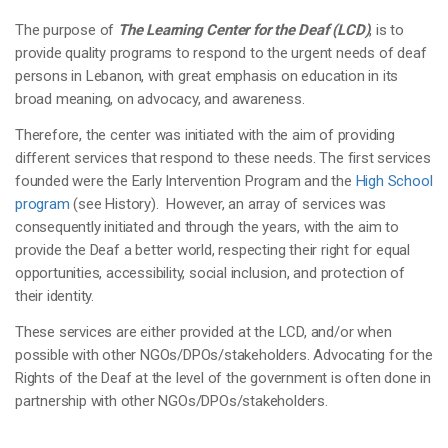
The purpose of
The Learning Center for the Deaf (LCD)
, is to
provide quality programs to respond to the urgent needs of deaf
persons in Lebanon, with great emphasis on education in its
broad meaning, on advocacy, and awareness.
Therefore, the center was initiated with the aim of providing
different services that respond to these needs. The first services
founded were the Early Intervention Program and the
High School
program
(see History). However, an array of services was
consequently initiated and through the years, with the aim to
provide the Deaf a better world, respecting their right for equal
opportunities, accessibility, social inclusion, and protection of
their identity.
These services are either provided at the LCD, and/or when
possible with other NGOs/DPOs/stakeholders. Advocating for the
Rights of the Deaf at the level of the government is often done in
partnership with other NGOs/DPOs/stakeholders.