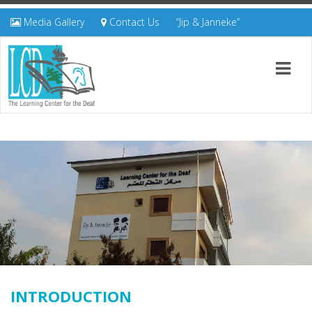
Media Gallery
Contact Us
“Jip & Janneke”
INTRODUCTION