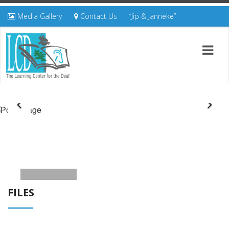
Media Gallery
Contact Us
“Jip & Janneke”
FILES