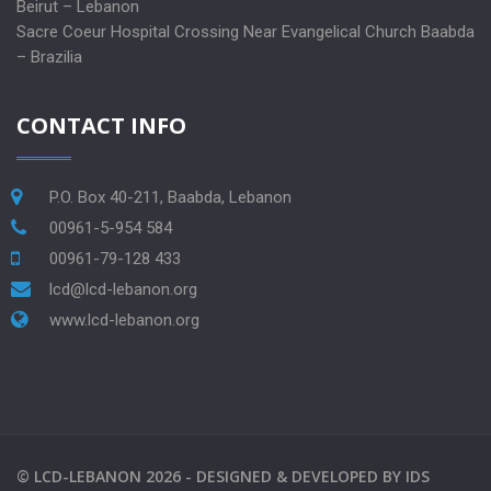
Beirut – Lebanon
Sacre Coeur Hospital Crossing Near Evangelical Church Baabda
– Brazilia
CONTACT INFO
P.O. Box 40-211, Baabda, Lebanon
00961-5-954 584
00961-79-128 433
lcd@lcd-lebanon.org
www.lcd-lebanon.org
©
LCD-LEBANON
2026 -
DESIGNED & DEVELOPED BY
IDS