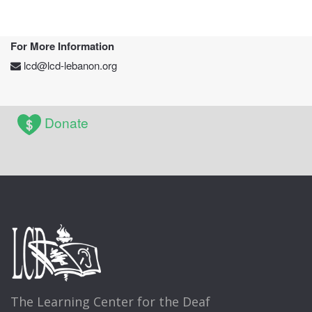
For More Information
lcd@lcd-lebanon.org
Donate
The Learning Center for the Deaf