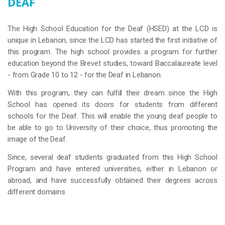
DEAF
The High School Education for the Deaf (HSED) at the LCD is
unique in Lebanon, since the LCD has started the first initiative of
this program. The high school provides a program for further
education beyond the Brevet studies, toward Baccalaureate level
- from Grade 10 to 12 - for the Deaf in Lebanon.
With this program, they can fulfill their dream since the High
School has opened its doors for students from different
schools for the Deaf. This will enable the young deaf people to
be able to go to University of their choice, thus promoting the
image of the Deaf.
Since, several deaf students graduated from this High School
Program and have entered universities, either in Lebanon or
abroad, and have successfully obtained their degrees across
different domains