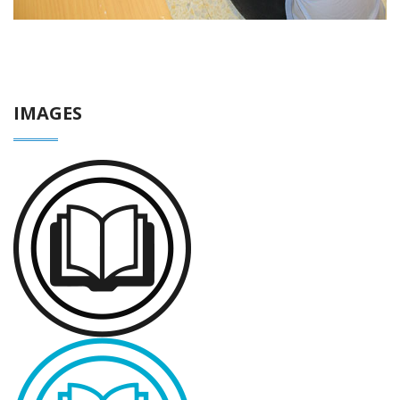
IMAGES