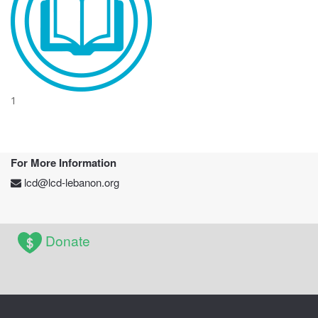
1
For More Information
lcd@lcd-lebanon.org
Donate