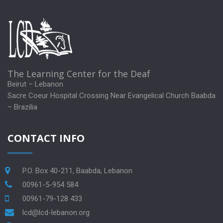
The Learning Center for the Deaf
Beirut – Lebanon
Sacre Coeur Hospital Crossing Near Evangelical Church Baabda
– Brazilia
CONTACT INFO
P.O. Box 40-211, Baabda, Lebanon
00961-5-954 584
00961-79-128 433
lcd@lcd-lebanon.org