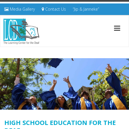
Media Gallery
Contact Us
“Jip & Janneke”
HIGH SCHOOL EDUCATION FOR THE