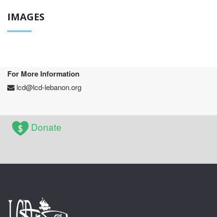
IMAGES
For More Information
lcd@lcd-lebanon.org
Donate