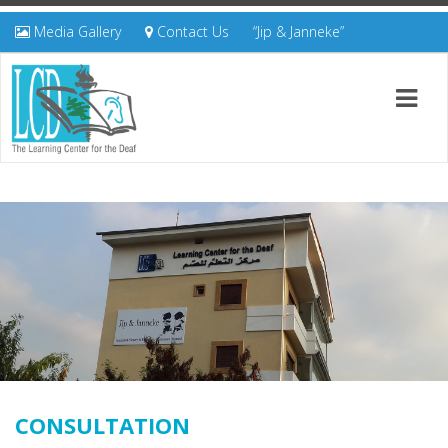
Media Gallery
Contact Us
“Jip & Janneke”
CONSULTATION