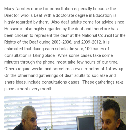
Many families come for consultation especially because the
Director, who is Deaf with a doctorate degree in Education, is
highly regarded by them. Also deaf adults come for advice since
Hussein is also highly regarded by the deaf and therefore has
been chosen to represent the deaf at the National Council for the
Rights of the Deaf during 2003-2006, and 2009-2012. It is
estimated that during each scholastic year, 100 cases of
consultation is taking place. While some cases take some
minutes through the phone, most take few hours of our time.
Others require weeks and sometimes even months of follow-up.
On the other hand gatherings of deaf adults to socialize and
share ideas, include consultations cases. These gatherings take
place almost every month.