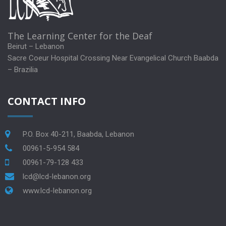
The Learning Center for the Deaf
Beirut – Lebanon
Sacre Coeur Hospital Crossing Near Evangelical Church Baabda
– Brazilia
CONTACT INFO
P.O. Box 40-211, Baabda, Lebanon
00961-5-954 584
00961-79-128 433
lcd@lcd-lebanon.org
www.lcd-lebanon.org