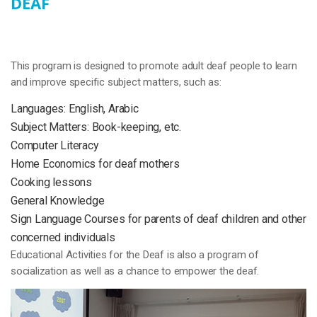
DEAF
This program is designed to promote adult deaf people to learn
and improve specific subject matters, such as:
Languages: English, Arabic
Subject Matters: Book-keeping, etc.
Computer Literacy
Home Economics for deaf mothers
Cooking lessons
General Knowledge
Sign Language Courses for parents of deaf children and other
concerned individuals
Educational Activities for the Deaf is also a program of
socialization as well as a chance to empower the deaf.