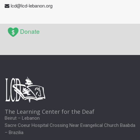
lcd@lcd-lebanon.org
Donate
The Learning Center for the Deaf
Beirut – Lebanon
Sacre Coeur Hospital Crossing Near Evangelical Church Baabda
– Brazilia