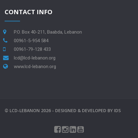
CONTACT INFO
P.O. Box 40-211, Baabda, Lebanon
00961-5-954 584
00961-79-128 433
lcd@lcd-lebanon.org
www.lcd-lebanon.org
©
LCD-LEBANON
2026 -
DESIGNED & DEVELOPED BY
IDS