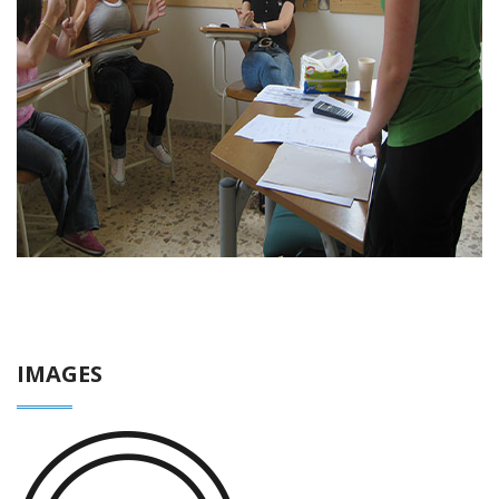
IMAGES