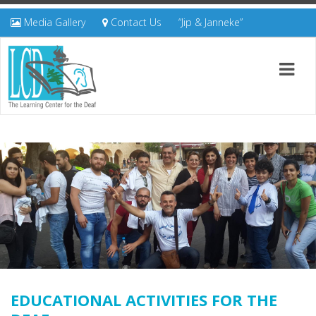
Media Gallery
Contact Us
“Jip & Janneke”
EDUCATIONAL ACTIVITIES FOR THE