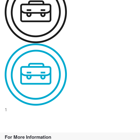
1
For More Information