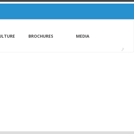
ULTURE
BROCHURES
MEDIA