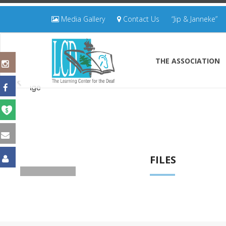
Media Gallery
Contact Us
“Jip & Janneke”
THE ASSOCIATION
FILES