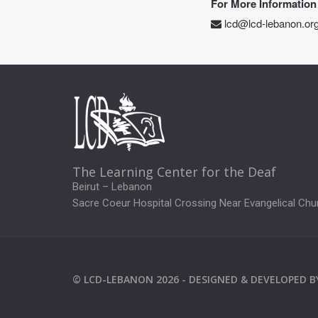
For More Information
lcd@lcd-lebanon.or
The Learning Center for the Deaf
Beirut – Lebanon
Sacre Coeur Hospital Crossing Near Evangelical Chu
©
LCD-LEBANON
2026 -
DESIGNED & DEVELOPED 