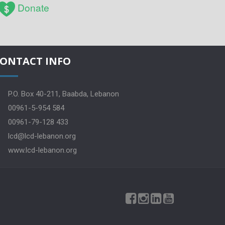
Donate
ONTACT INFO
P.O. Box 40-211, Baabda, Lebanon
00961-5-954 584
00961-79-128 433
lcd@lcd-lebanon.org
www.lcd-lebanon.org