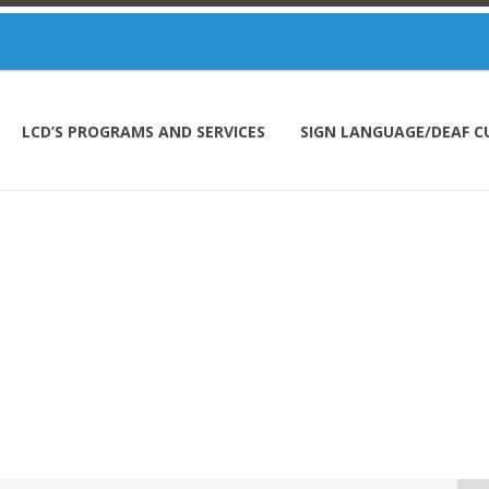
LCD’S PROGRAMS AND SERVICES
SIGN LANGUAGE/DEAF C