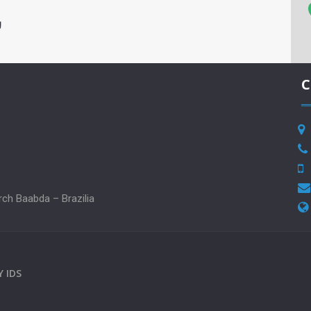
g
C
rch Baabda – Brazilia
BY
IDS