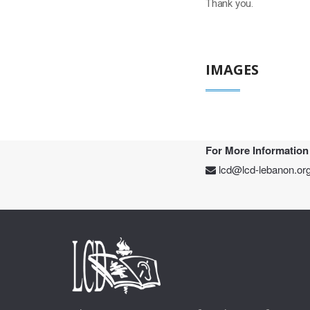
Thank you.
IMAGES
For More Information
lcd@lcd-lebanon.or