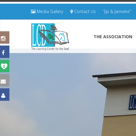
Media Gallery
Contact Us
“Jip & Janneke”
THE ASSOCIATION