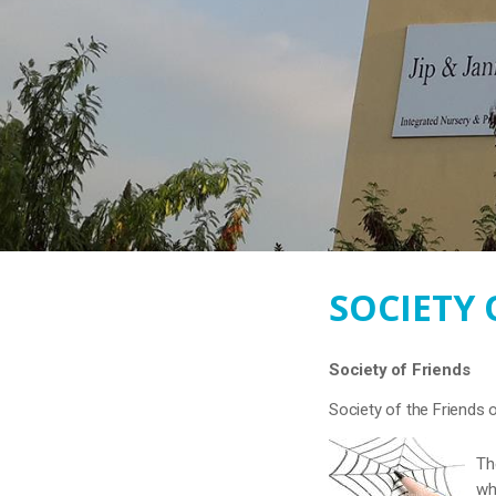
SOCIETY 
Society of Friends
Society of the Friends 
Th
wh