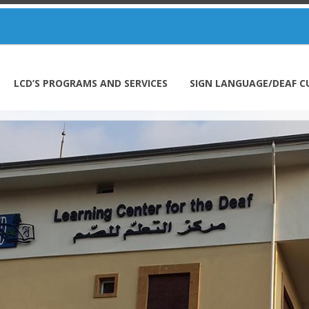
LCD’S PROGRAMS AND SERVICES
SIGN LANGUAGE/DEAF C