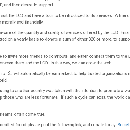
D, and their desire to support.
o visit the LCD and have a tour to be introduced to its services. A friend
morally and financially.
e aware of the quantity and quality of services offered by the LCD. Finan
d on a yearly basis to donate a sum of either $20 or more, to suppor
to invite more friends to contribute, and either connect them to the L
between them and the LCD. In this way, we can grow the web.
 of $5 will automatically be earmarked, to help trusted organizations i
orld.
buting to another country was taken with the intention to promote a wa
p those who are less fortunate. If such a cycle can exist, the world
 dreams often come true.
mmitted friend, please print the following link, and donate today:
Societ