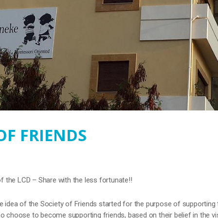
OF FRIENDS
of the LCD – Share with the less fortunate!!
e idea of the Society of Friends started for the purpose of supporting 
o choose to become supporting friends, based on their belief in the vi