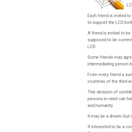
LC
Each friend is invited t
to support the LCD both 
A friend is invited to b
supposed to be committe
LCD.
Some friends may agree 
intermediating person 
From every friend a sum
countries of the third w
This decision of contri
persons in need can hel
and humanity.
It may be a dream; but
If interested to be a co