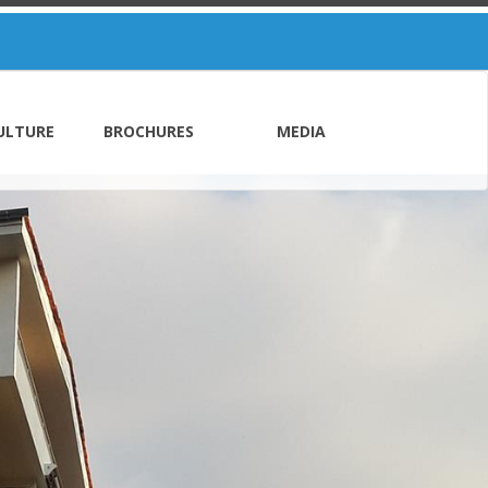
ULTURE
BROCHURES
MEDIA