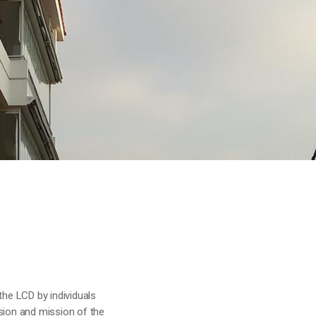
the LCD by individuals
sion and mission of the