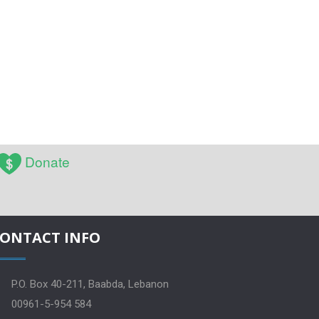
Donate
ONTACT INFO
P.O. Box 40-211, Baabda, Lebanon
00961-5-954 584