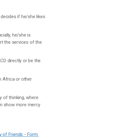
 decides if he/she likes
cially, he/she is
t the services of the
CD directly or be the
n Africa or other
y of thinking, where
 can show more mercy
y of Friends - Form.