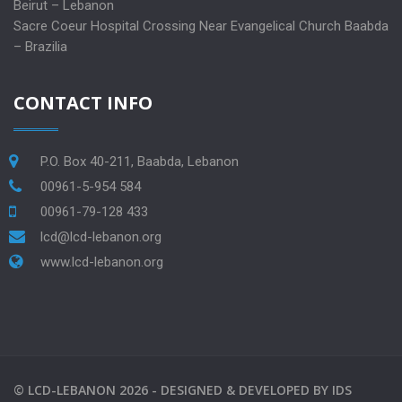
Beirut – Lebanon
Sacre Coeur Hospital Crossing Near Evangelical Church Baabda
– Brazilia
CONTACT INFO
P.O. Box 40-211, Baabda, Lebanon
00961-5-954 584
00961-79-128 433
lcd@lcd-lebanon.org
www.lcd-lebanon.org
©
LCD-LEBANON
2026 -
DESIGNED & DEVELOPED BY
IDS