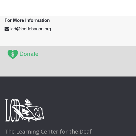
For More Information
lcd@lcd-lebanon.org
Donate
The Learning Center for the Deaf