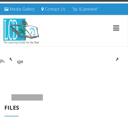
Media Gallery
Contact Us
“Jip & Janneke”
FILES