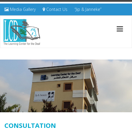
Media Gallery
Contact Us
“Jip & Janneke”
CONSULTATION