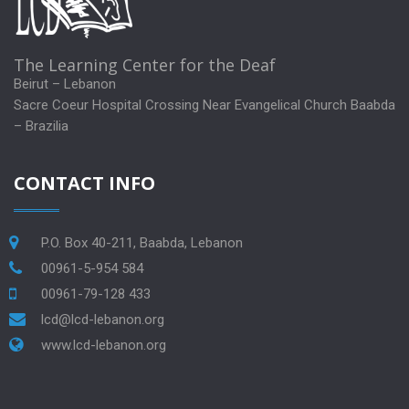
The Learning Center for the Deaf
Beirut – Lebanon
Sacre Coeur Hospital Crossing Near Evangelical Church Baabda
– Brazilia
CONTACT INFO
P.O. Box 40-211, Baabda, Lebanon
00961-5-954 584
00961-79-128 433
lcd@lcd-lebanon.org
www.lcd-lebanon.org