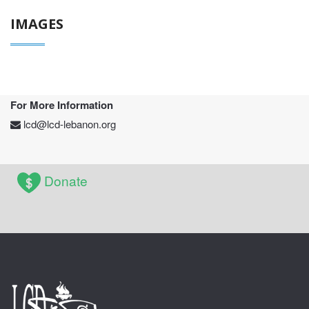
IMAGES
For More Information
lcd@lcd-lebanon.org
Donate