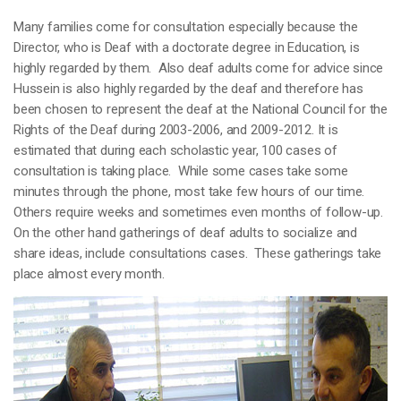
Many families come for consultation especially because the
Director, who is Deaf with a doctorate degree in Education, is
highly regarded by them. Also deaf adults come for advice since
Hussein is also highly regarded by the deaf and therefore has
been chosen to represent the deaf at the National Council for the
Rights of the Deaf during 2003-2006, and 2009-2012. It is
estimated that during each scholastic year, 100 cases of
consultation is taking place. While some cases take some
minutes through the phone, most take few hours of our time.
Others require weeks and sometimes even months of follow-up.
On the other hand gatherings of deaf adults to socialize and
share ideas, include consultations cases. These gatherings take
place almost every month.