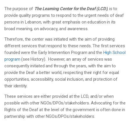
The purpose of
The Learning Center for the Deaf (LCD)
, is to
provide quality programs to respond to the urgent needs of deaf
persons in Lebanon, with great emphasis on education in its
broad meaning, on advocacy, and awareness.
Therefore, the center was initiated with the aim of providing
different services that respond to these needs. The first services
founded were the Early Intervention Program and the
High School
program
(see History). However, an array of services was
consequently initiated and through the years, with the aim to
provide the Deaf a better world, respecting their right for equal
opportunities, accessibility, social inclusion, and protection of
their identity.
These services are either provided at the LCD, and/or when
possible with other NGOs/DPOs/stakeholders. Advocating for the
Rights of the Deaf at the level of the government is often done in
partnership with other NGOs/DPOs/stakeholders.