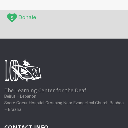
Donate
The Learning Center for the Deaf
Beirut – Lebanon
Sacre Coeur Hospital Crossing Near Evangelical Church Baabda
– Brazilia
CONTACT INFO