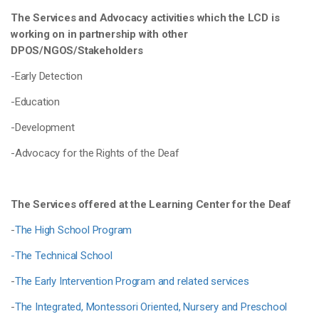
The Services and Advocacy activities which the LCD is
working on in partnership with other
DPOS/NGOS/Stakeholders
-Early Detection
-Education
-Development
-Advocacy for the Rights of the Deaf
The Services offered at the Learning Center for the Deaf
-
The High School Program
-The Technical School
-
The Early Intervention Program and related services
-
The Integrated, Montessori Oriented, Nursery and Preschool