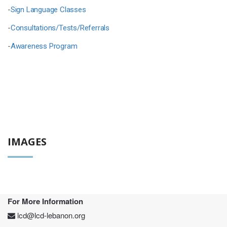
-
Sign Language Classes
-
Consultations/Tests/Referrals
-
Awareness Program
IMAGES
For More Information
lcd@lcd-lebanon.org