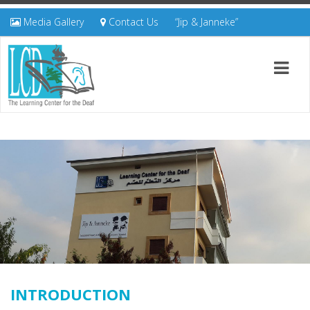
Media Gallery
Contact Us
“Jip & Janneke”
INTRODUCTION