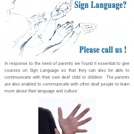
In response to the need of parents we found it essential to give
courses on Sign Language so that they can also be able to
communicate with their own deaf child or children. The parents
are also enabled to communicate with other deaf people to learn
more about their language and culture.