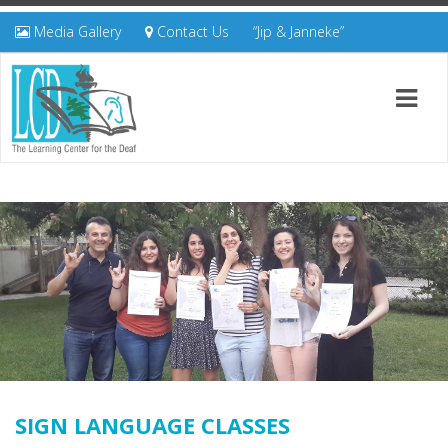
Media Gallery
Contact Us
“Jip & Janneke”
SIGN LANGUAGE CLASSES