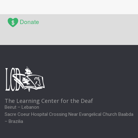
Donate
The Learning Center for the Deaf
Beirut – Lebanon
Sacre Coeur Hospital Crossing Near Evangelical Church Baabda
– Brazilia