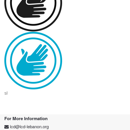
sl
For More Information
lcd@lcd-lebanon.org