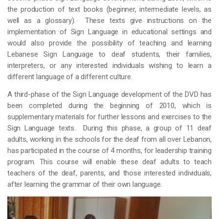
the production of text books (beginner, intermediate levels, as
well as a glossary). These texts give instructions on the
implementation of Sign Language in educational settings and
would also provide the possibility of teaching and learning
Lebanese Sign Language to deaf students, their families,
interpreters, or any interested individuals wishing to learn a
different language of a different culture.
A third-phase of the Sign Language development of the DVD has
been completed during the beginning of 2010, which is
supplementary materials for further lessons and exercises to the
Sign Language texts. During this phase, a group of 11 deaf
adults, working in the schools for the deaf from all over Lebanon,
has participated in the course of 4 months, for leadership training
program. This course will enable these deaf adults to teach
teachers of the deaf, parents, and those interested individuals,
after learning the grammar of their own language.