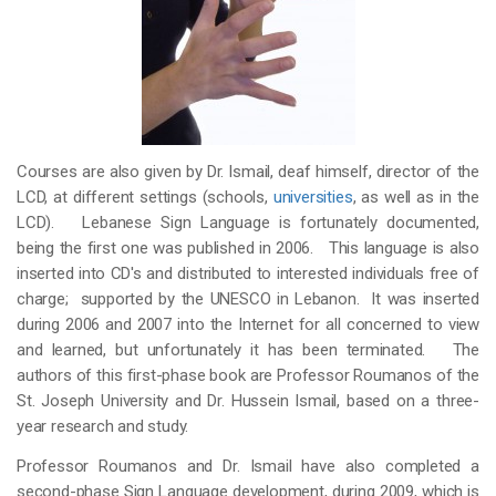
Courses are also given by Dr. Ismail, deaf himself, director of the
LCD, at different settings (schools,
universities
, as well as in the
LCD). Lebanese Sign Language is fortunately documented,
being the first one was published in 2006. This language is also
inserted into CD's and distributed to interested individuals free of
charge; supported by the UNESCO in Lebanon. It was inserted
during 2006 and 2007 into the Internet for all concerned to view
and learned, but unfortunately it has been terminated. The
authors of this first-phase book are Professor Roumanos of the
St. Joseph University and Dr. Hussein Ismail, based on a three-
year research and study.
Professor Roumanos and Dr. Ismail have also completed a
second-phase Sign Language development, during 2009, which is