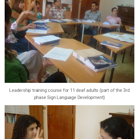
Leadership training course for 11 deaf adults (part of the 3rd
phase Sign Language Development)