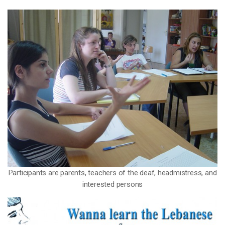
Participants are parents, teachers of the deaf, headmistress, and
interested persons