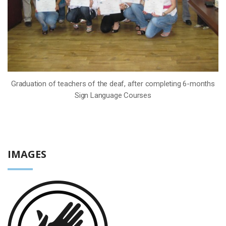
Graduation of teachers of the deaf, after completing 6-months
Sign Language Courses
IMAGES