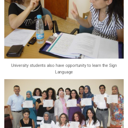
University students also have opportunity to learn the Sign
Language