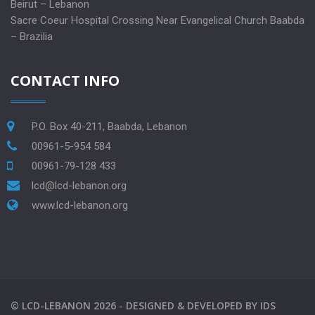
Beirut – Lebanon
Sacre Coeur Hospital Crossing Near Evangelical Church Baabda
– Brazilia
CONTACT INFO
P.O. Box 40-211, Baabda, Lebanon
00961-5-954 584
00961-79-128 433
lcd@lcd-lebanon.org
www.lcd-lebanon.org
©
LCD-LEBANON
2026 -
DESIGNED & DEVELOPED BY
IDS