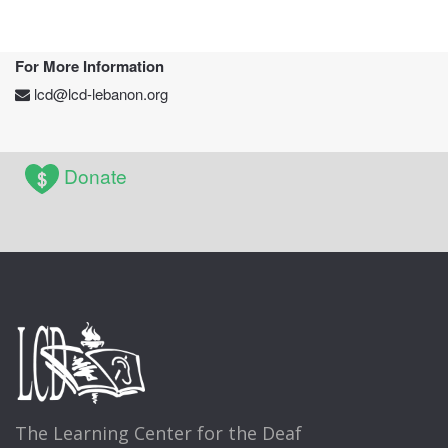
For More Information
lcd@lcd-lebanon.org
Donate
The Learning Center for the Deaf