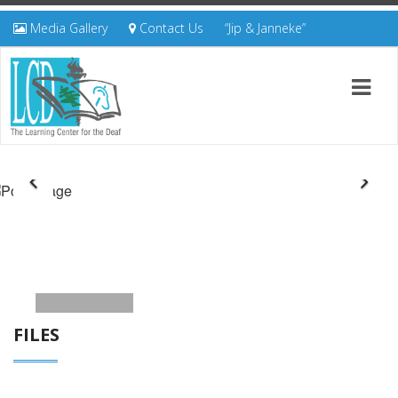
Media Gallery
Contact Us
“Jip & Janneke”
FILES