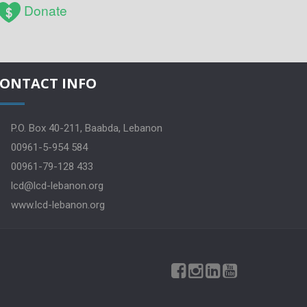
Donate
ONTACT INFO
P.O. Box 40-211, Baabda, Lebanon
00961-5-954 584
00961-79-128 433
lcd@lcd-lebanon.org
www.lcd-lebanon.org