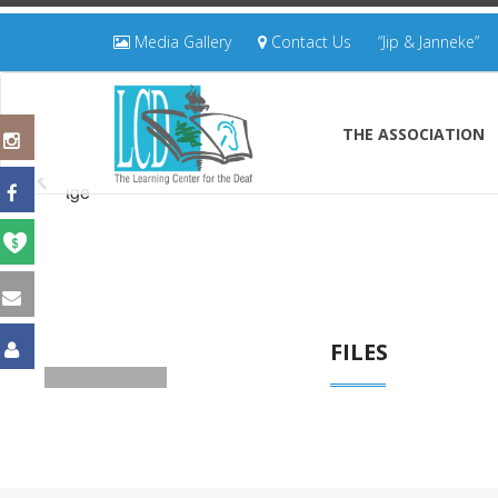
Media Gallery
Contact Us
“Jip & Janneke”
THE ASSOCIATION
FILES