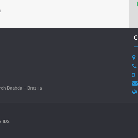
g
C
rch Baabda – Brazilia
BY
IDS