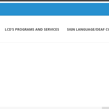
LCD’S PROGRAMS AND SERVICES
SIGN LANGUAGE/DEAF C