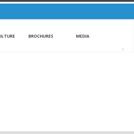
ULTURE
BROCHURES
MEDIA