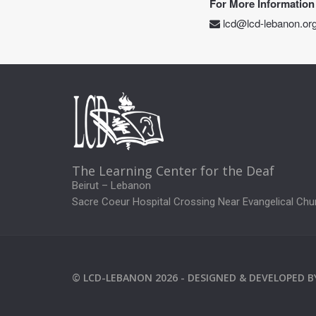
For More Information
lcd@lcd-lebanon.or
The Learning Center for the Deaf
Beirut – Lebanon
Sacre Coeur Hospital Crossing Near Evangelical Chu
©
LCD-LEBANON
2026 -
DESIGNED & DEVELOPED 