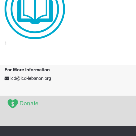
1
For More Information
lcd@lcd-lebanon.org
Donate