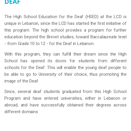
DEAF
The High School Education for the Deaf (HSED) at the LCD is
unique in Lebanon, since the LCD has started the first initiative of
this program. The high school provides a program for further
education beyond the Brevet studies, toward Baccalaureate level
- from Grade 10 to 12 - for the Deaf in Lebanon.
With this program, they can fulfill their dream since the High
School has opened its doors for students from different
schools for the Deaf. This will enable the young deaf people to
be able to go to University of their choice, thus promoting the
image of the Deaf.
Since, several deaf students graduated from this High School
Program and have entered universities, either in Lebanon or
abroad, and have successfully obtained their degrees across
different domains