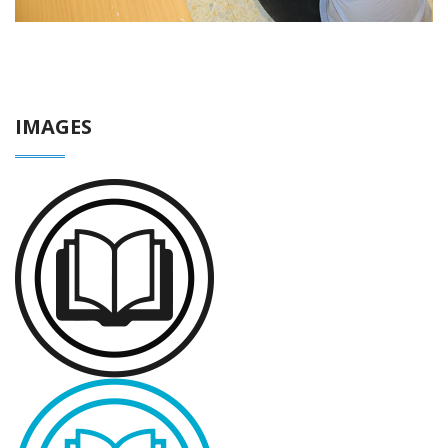
IMAGES