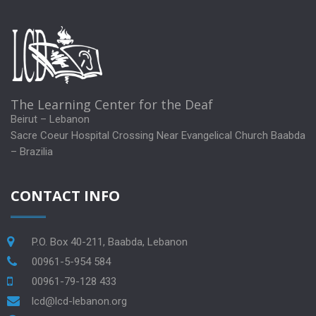
The Learning Center for the Deaf
Beirut – Lebanon
Sacre Coeur Hospital Crossing Near Evangelical Church Baabda
– Brazilia
CONTACT INFO
P.O. Box 40-211, Baabda, Lebanon
00961-5-954 584
00961-79-128 433
lcd@lcd-lebanon.org