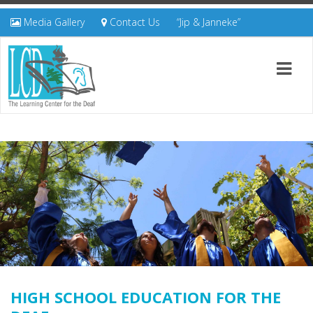
Media Gallery
Contact Us
“Jip & Janneke”
HIGH SCHOOL EDUCATION FOR THE